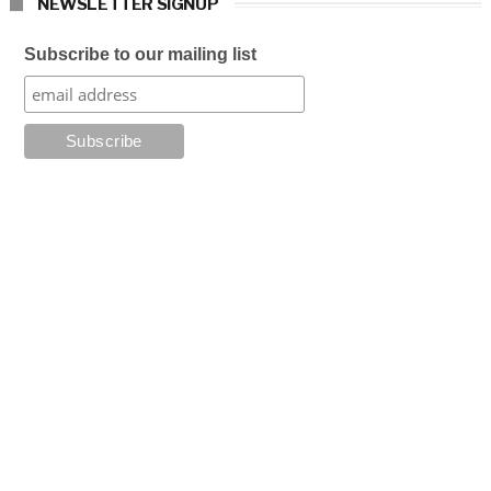
NEWSLETTER SIGNUP
Subscribe to our mailing list