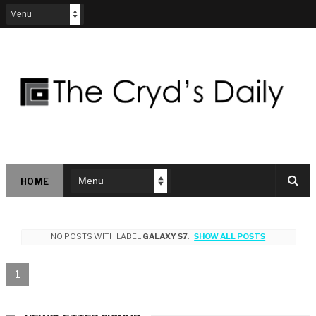
HOME
NO POSTS WITH LABEL
GALAXY S7
.
SHOW ALL POSTS
1