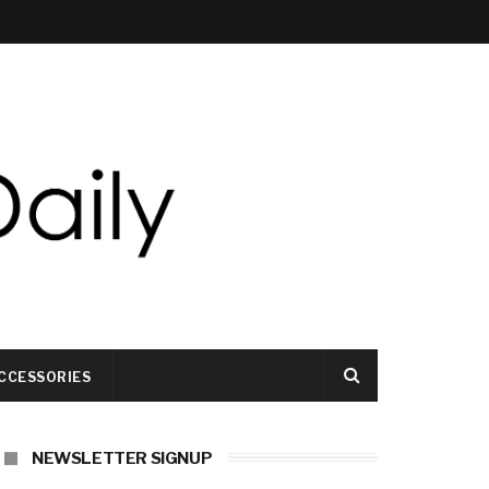
CCESSORIES
NEWSLETTER SIGNUP