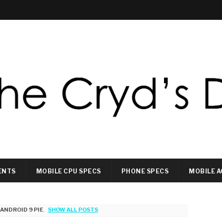
ENTS
MOBILE CPU SPECS
PHONE SPECS
MOBILE A
L
ANDROID 9 PIE
.
SHOW ALL POSTS