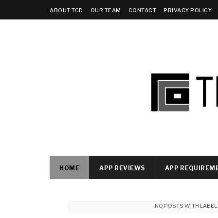
ABOUT TCD
OUR TEAM
CONTACT
PRIVACY POLICY
HOME
APP REVIEWS
APP REQUIREM
NO POSTS WITH LABE