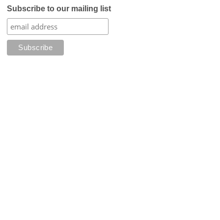
Subscribe to our mailing list