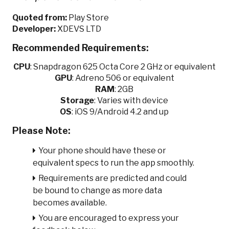
Quoted from:
Play Store
Developer:
XDEVS LTD
Recommended Requirements:
CPU
:
Snapdragon 625 Octa Core 2 GHz or equivalent
GPU
:
Adreno 506 or equivalent
RAM
: 2GB
Storage
: Varies with device
OS
: iOS 9/Android 4.2 and up
Please Note:
Your phone should have these or
equivalent specs to run the app smoothly.
Requirements are predicted and could
be bound to change as more data
becomes available.
You are encouraged to express your