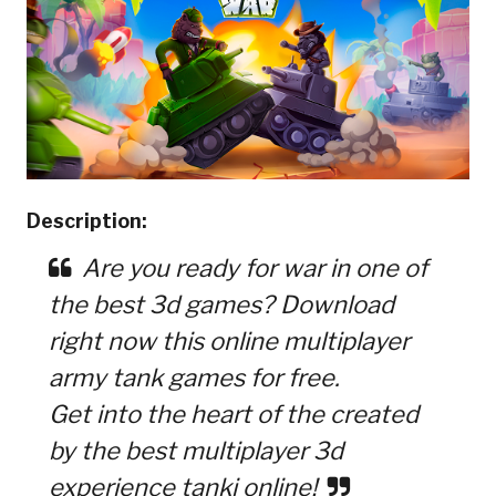
Description:
Are you ready for war in one of
the best 3d games? Download
right now this online multiplayer
army tank games for free.
Get into the heart of the created
by the best multiplayer 3d
experience tanki online!