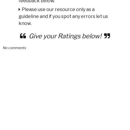
feedback below.
Please use our resource only as a
guideline and if you spot any errors let us
know.
Give your Ratings below!
No comments