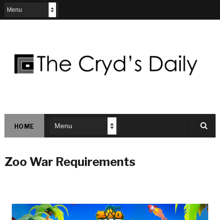
HOME
Zoo War Requirements