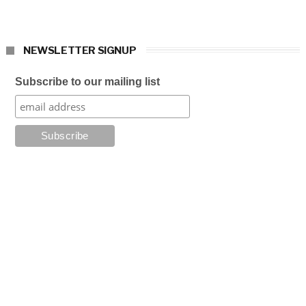
NEWSLETTER SIGNUP
Subscribe to our mailing list