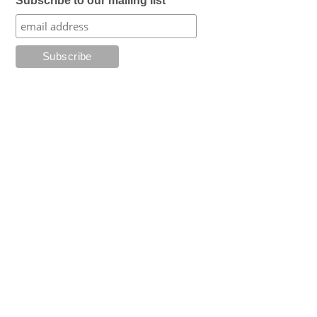
Subscribe to our mailing list