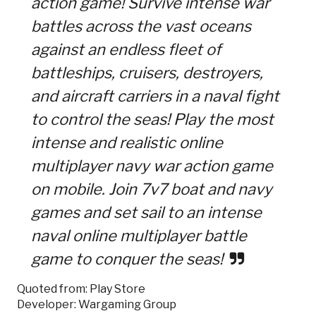
action game! Survive intense war
battles across the vast oceans
against an endless fleet of
battleships, cruisers, destroyers,
and aircraft carriers in a naval fight
to control the seas! Play the most
intense and realistic online
multiplayer navy war action game
on mobile. Join 7v7 boat and navy
games and set sail to an intense
naval online multiplayer battle
game to conquer the seas!
Quoted from: Play Store
Developer: Wargaming Group