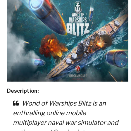
Description:
World of Warships Blitz is an
enthralling online mobile
multiplayer naval war simulator and