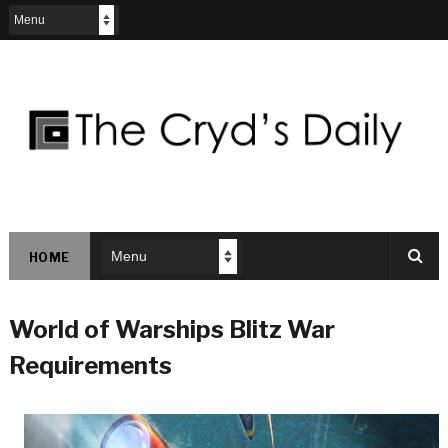
HOME
World of Warships Blitz War
Requirements