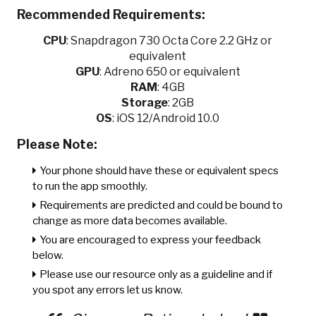
Recommended Requirements:
CPU
:
Snapdragon 730 Octa Core 2.2 GHz or
equivalent
GPU
:
Adreno 650 or equivalent
RAM
: 4GB
Storage
: 2GB
OS
: iOS 12/Android 10.0
Please Note:
Your phone should have these or equivalent specs
to run the app smoothly.
Requirements are predicted and could be bound to
change as more data becomes available.
You are encouraged to express your feedback
below.
Please use our resource only as a guideline and if
you spot any errors let us know.