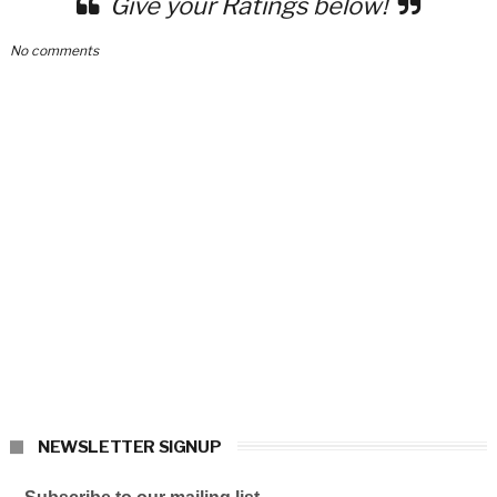
Give your Ratings below!
No comments
NEWSLETTER SIGNUP