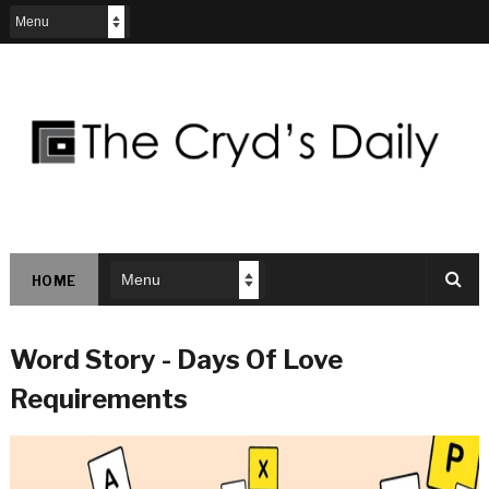
HOME
Word Story - Days Of Love
Requirements