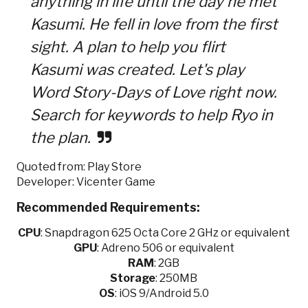
anything in life until the day he met
Kasumi. He fell in love from the first
sight. A plan to help you flirt
Kasumi was created. Let's play
Word Story-Days of Love right now.
Search for keywords to help Ryo in
the plan.
Quoted from: Play Store
Developer: Vicenter Game
Recommended Requirements:
CPU
:
Snapdragon 625 Octa Core 2 GHz or equivalent
GPU
:
Adreno 506 or equivalent
RAM
: 2GB
Storage
: 250MB
OS
: iOS 9/Android 5.0