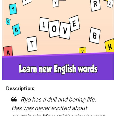
Description:
Ryo has a dull and boring life.
Has was never excited about