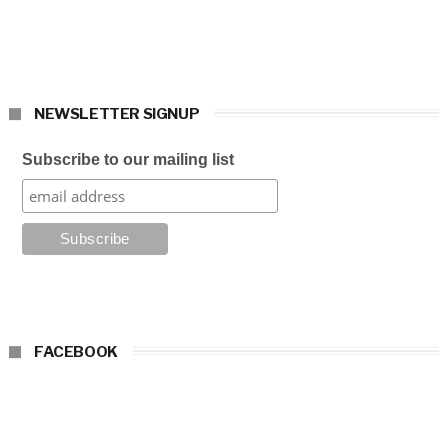
NEWSLETTER SIGNUP
Subscribe to our mailing list
FACEBOOK