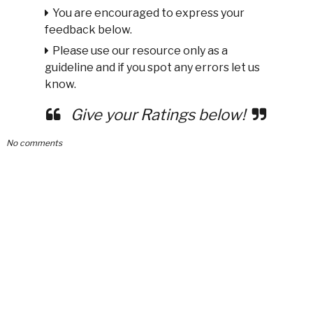
You are encouraged to express your
feedback below.
Please use our resource only as a
guideline and if you spot any errors let us
know.
Give your Ratings below!
No comments