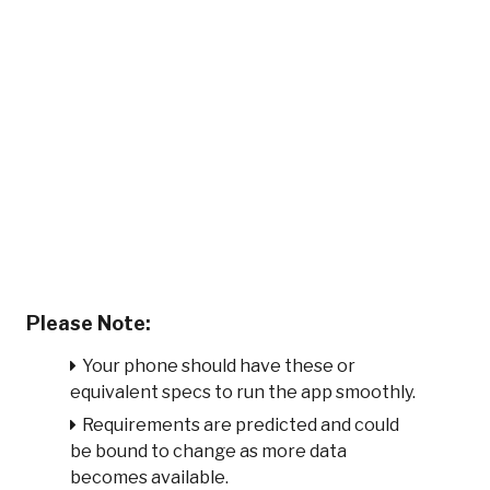
Please Note:
Your phone should have these or
equivalent specs to run the app smoothly.
Requirements are predicted and could
be bound to change as more data
becomes available.