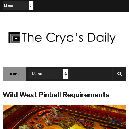
HOME
Wild West Pinball Requirements