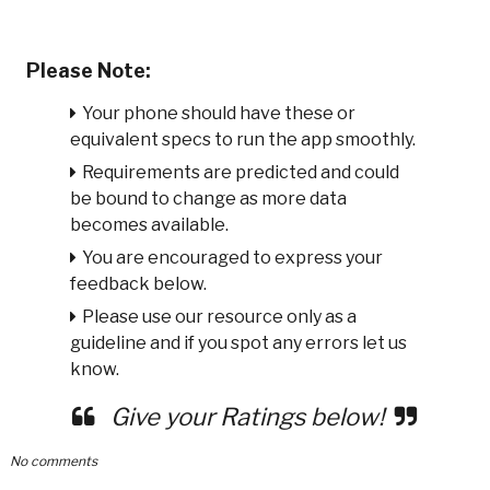
Please Note:
Your phone should have these or
equivalent specs to run the app smoothly.
Requirements are predicted and could
be bound to change as more data
becomes available.
You are encouraged to express your
feedback below.
Please use our resource only as a
guideline and if you spot any errors let us
know.
Give your Ratings below!
No comments