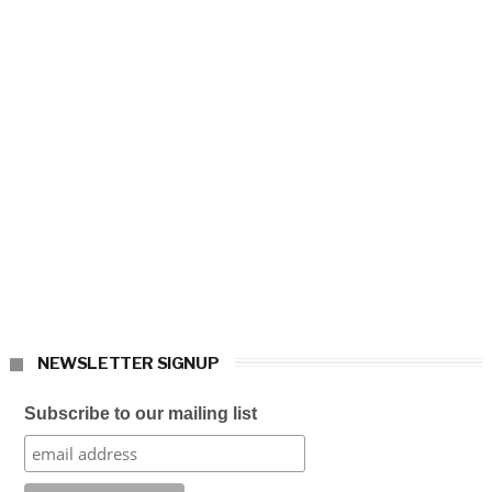
NEWSLETTER SIGNUP
Subscribe to our mailing list