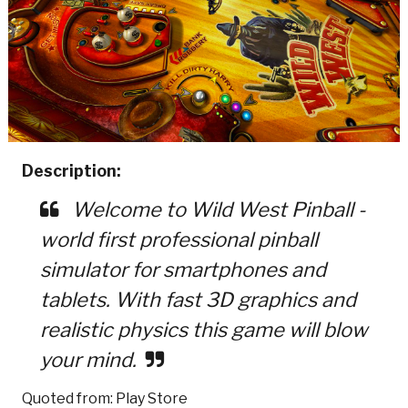
Description:
Welcome to Wild West Pinball -
world first professional pinball
simulator for smartphones and
tablets. With fast 3D graphics and
realistic physics this game will blow
your mind.
Quoted from: Play Store