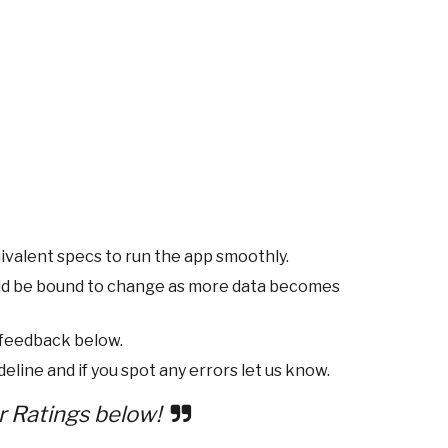
ivalent specs to run the app smoothly.
ld be bound to change as more data becomes
 feedback below.
eline and if you spot any errors let us know.
r Ratings below!