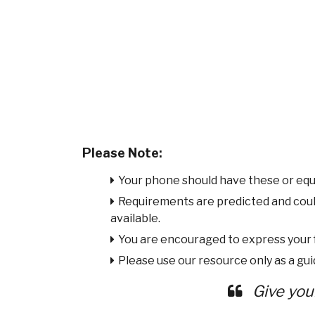
Please Note:
Your phone should have these or equ
Requirements are predicted and cou
available.
You are encouraged to express your
Please use our resource only as a guid
Give you