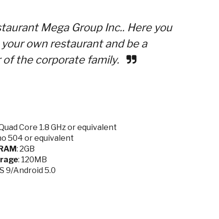
aurant Mega Group Inc.. Here you
n your own restaurant and be a
 of the corporate family.
Quad Core 1.8 GHz or equivalent
no 504 or equivalent
RAM
: 2GB
rage
: 120MB
OS 9/Android 5.0