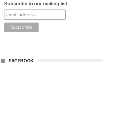
Subscribe to our mailing list
FACEBOOK