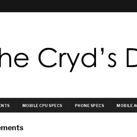
ENTS
MOBILE CPU SPECS
PHONE SPECS
MOBILE A
ements