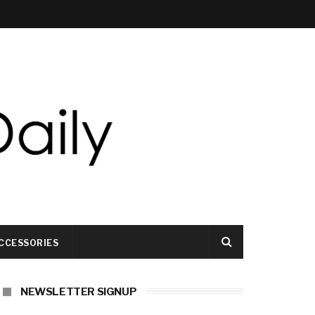
CCESSORIES
NEWSLETTER SIGNUP