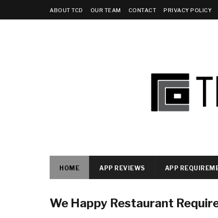
ABOUT TCD
OUR TEAM
CONTACT
PRIVACY POLICY
HOME
APP REVIEWS
APP REQUIREM
We Happy Restaurant Requir