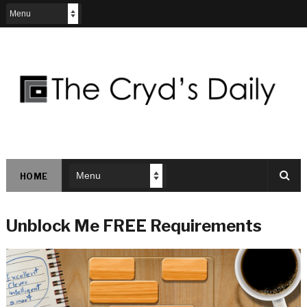
HOME
Unblock Me FREE Requirements