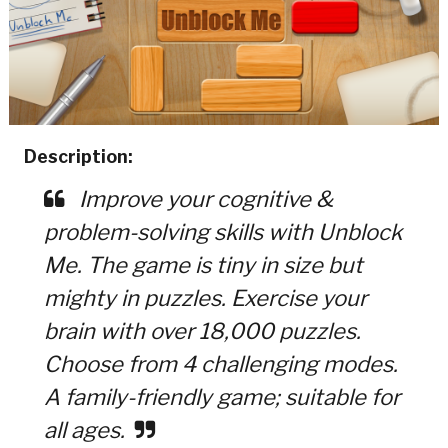
Description:
Improve your cognitive &
problem-solving skills with Unblock
Me. The game is tiny in size but
mighty in puzzles. Exercise your
brain with over 18,000 puzzles.
Choose from 4 challenging modes.
A family-friendly game; suitable for
all ages.