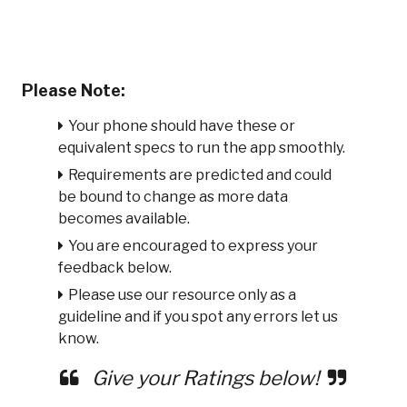
Please Note:
Your phone should have these or
equivalent specs to run the app smoothly.
Requirements are predicted and could
be bound to change as more data
becomes available.
You are encouraged to express your
feedback below.
Please use our resource only as a
guideline and if you spot any errors let us
know.
Give your Ratings below!