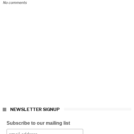
No comments
NEWSLETTER SIGNUP
Subscribe to our mailing list