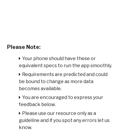
Please Note:
Your phone should have these or
equivalent specs to run the app smoothly.
Requirements are predicted and could
be bound to change as more data
becomes available.
You are encouraged to express your
feedback below.
Please use our resource only as a
guideline and if you spot any errors let us
know.