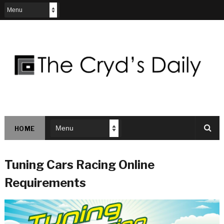
HOME
Tuning Cars Racing Online
Requirements