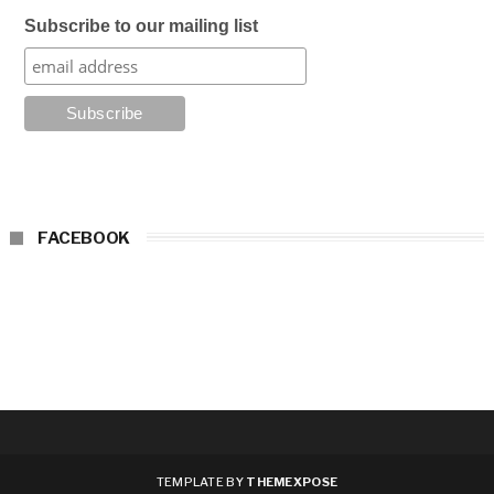
Subscribe to our mailing list
FACEBOOK
TEMPLATE BY
THEMEXPOSE