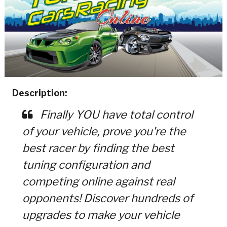
Description:
Finally YOU have total control
of your vehicle, prove you're the
best racer by finding the best
tuning configuration and
competing online against real
opponents! Discover hundreds of
upgrades to make your vehicle