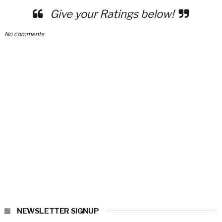
Give your Ratings below!
No comments
NEWSLETTER SIGNUP