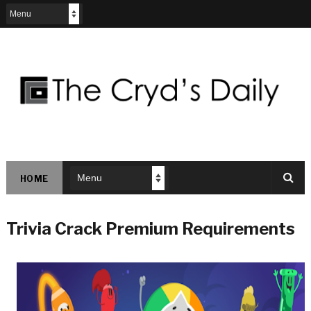
HOME
Trivia Crack Premium Requirements