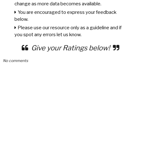
change as more data becomes available.
You are encouraged to express your feedback
below.
Please use our resource only as a guideline and if
you spot any errors let us know.
Give your Ratings below!
No comments