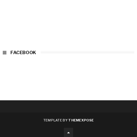
FACEBOOK
TEMPLATE BY
THEMEXPOSE