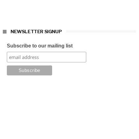
NEWSLETTER SIGNUP
Subscribe to our mailing list