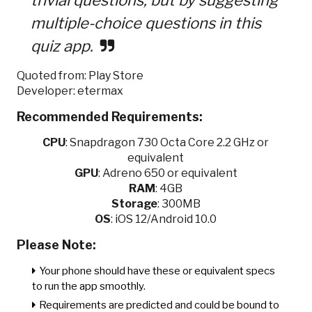
multiple-choice questions in this
quiz app.
Quoted from: Play Store
Developer: etermax
Recommended Requirements:
CPU
:
Snapdragon 730 Octa Core 2.2 GHz or
equivalent
GPU
:
Adreno 650 or equivalent
RAM
: 4GB
Storage
: 300MB
OS
: iOS 12/Android 10.0
Please Note:
Your phone should have these or equivalent specs
to run the app smoothly.
Requirements are predicted and could be bound to