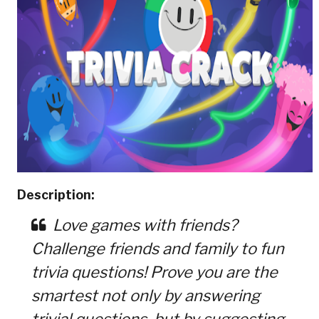
Description:
Love games with friends?
Challenge friends and family to fun
trivia questions! Prove you are the
smartest not only by answering
trivial questions, but by suggesting