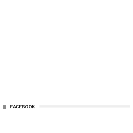
FACEBOOK