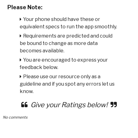
Please Note:
Your phone should have these or
equivalent specs to run the app smoothly.
Requirements are predicted and could
be bound to change as more data
becomes available.
You are encouraged to express your
feedback below.
Please use our resource only as a
guideline and if you spot any errors let us
know.
Give your Ratings below!
No comments