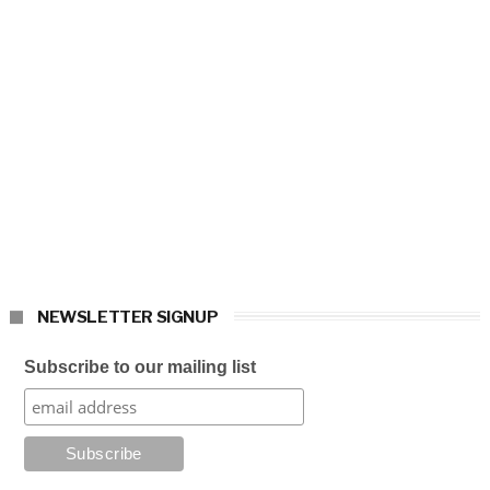
NEWSLETTER SIGNUP
Subscribe to our mailing list