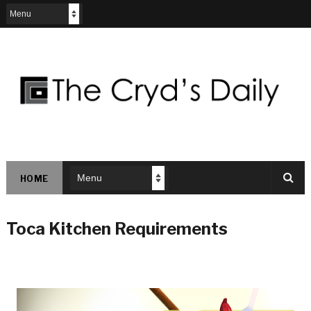
HOME
Toca Kitchen Requirements