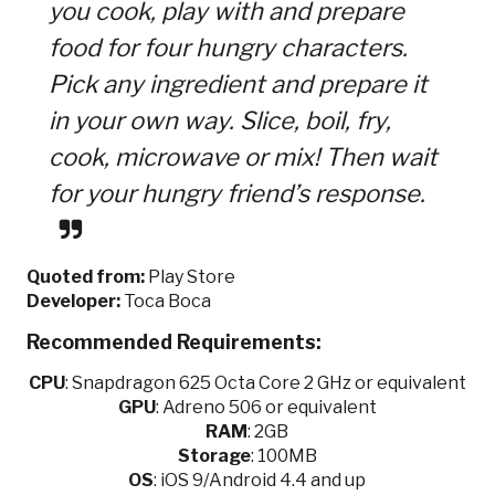
you cook, play with and prepare
food for four hungry characters.
Pick any ingredient and prepare it
in your own way. Slice, boil, fry,
cook, microwave or mix! Then wait
for your hungry friend’s response.
Quoted from:
Play Store
Developer:
Toca Boca
Recommended Requirements:
CPU
:
Snapdragon 625 Octa Core 2 GHz or equivalent
GPU
:
Adreno 506 or equivalent
RAM
: 2GB
Storage
: 100MB
OS
: iOS 9/Android 4.4 and up