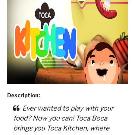
Description:
Ever wanted to play with your
food? Now you can! Toca Boca
brings you Toca Kitchen, where