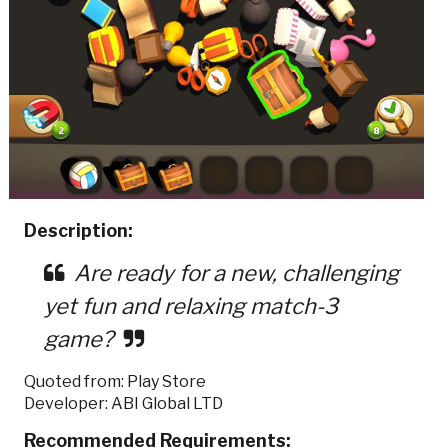
Description:
Are ready for a new, challenging
yet fun and relaxing match-3
game?
Quoted from: Play Store
Developer: ABI Global LTD
Recommended Requirements: