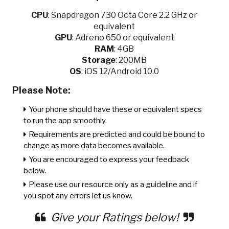
CPU
:
Snapdragon 730 Octa Core 2.2 GHz or
equivalent
GPU
:
Adreno 650 or equivalent
RAM
: 4GB
Storage
: 200MB
OS
: iOS 12/Android 10.0
Please Note:
Your phone should have these or equivalent specs
to run the app smoothly.
Requirements are predicted and could be bound to
change as more data becomes available.
You are encouraged to express your feedback
below.
Please use our resource only as a guideline and if
you spot any errors let us know.
Give your Ratings below!