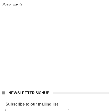
No comments
NEWSLETTER SIGNUP
Subscribe to our mailing list