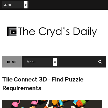
HOME
Tile Connect 3D - Find Puzzle
Requirements