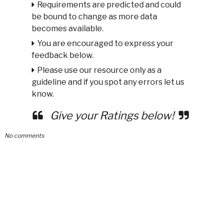
Requirements are predicted and could
be bound to change as more data
becomes available.
You are encouraged to express your
feedback below.
Please use our resource only as a
guideline and if you spot any errors let us
know.
Give your Ratings below!
No comments