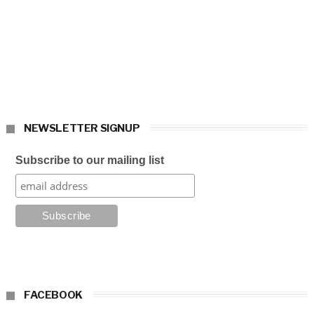
NEWSLETTER SIGNUP
Subscribe to our mailing list
FACEBOOK