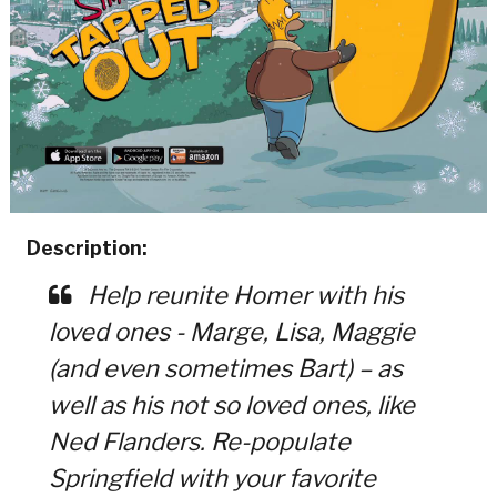
Description:
Help reunite Homer with his
loved ones - Marge, Lisa, Maggie
(and even sometimes Bart) – as
well as his not so loved ones, like
Ned Flanders. Re-populate
Springfield with your favorite