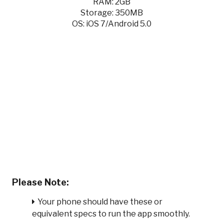
RAM: 2GB
Storage: 350MB
OS: iOS 7/Android 5.0
Please Note:
Your phone should have these or
equivalent specs to run the app smoothly.