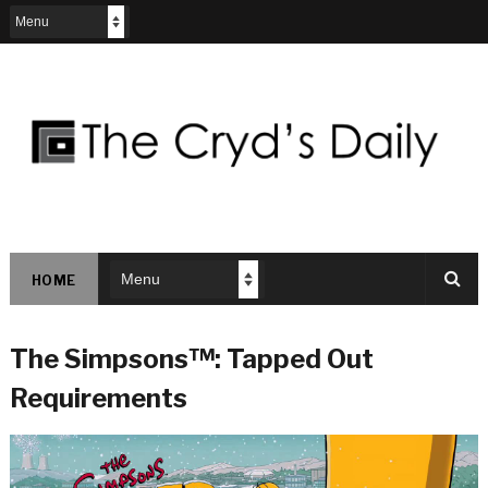
HOME
The Simpsons™: Tapped Out
Requirements