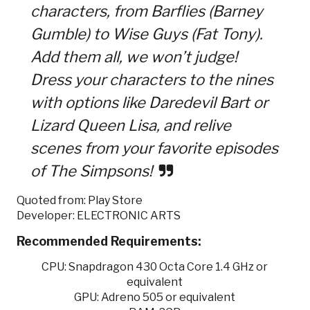
characters, from Barflies (Barney
Gumble) to Wise Guys (Fat Tony).
Add them all, we won’t judge!
Dress your characters to the nines
with options like Daredevil Bart or
Lizard Queen Lisa, and relive
scenes from your favorite episodes
of The Simpsons!
Quoted from: Play Store
Developer: ELECTRONIC ARTS
Recommended Requirements:
CPU: Snapdragon 430 Octa Core 1.4 GHz or
equivalent
GPU: Adreno 505 or equivalent