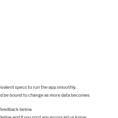
ivalent specs to run the app smoothly.
ld be bound to change as more data becomes
 feedback below.
eline and if you spot any errors let us know.