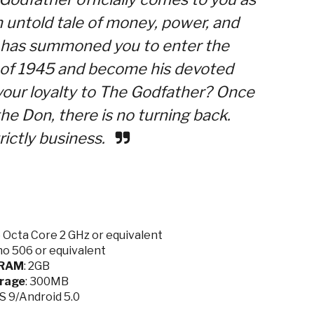
 untold tale of money, power, and
e has summoned you to enter the
d of 1945 and become his devoted
our loyalty to The Godfather? Once
he Don, there is no turning back.
rictly business.
Octa Core 2 GHz or equivalent
o 506 or equivalent
RAM
: 2GB
rage
: 300MB
OS 9/Android 5.0