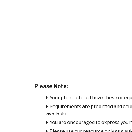
Please Note:
Your phone should have these or equ
Requirements are predicted and cou
available.
You are encouraged to express your
Please use our resource only as a guid