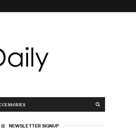
CCESSORIES
NEWSLETTER SIGNUP