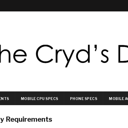
ENTS
MOBILE CPU SPECS
PHONE SPECS
MOBILE A
ty Requirements