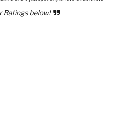
r Ratings below!