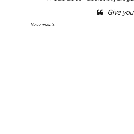
Give you
No comments