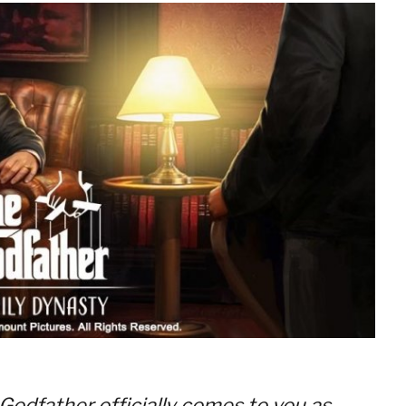
 Godfather officially comes to you as