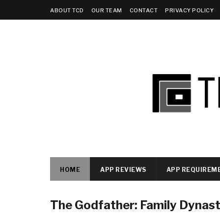
ABOUT TCD
OUR TEAM
CONTACT
PRIVACY POLICY
HOME
APP REVIEWS
APP REQUIREM
The Godfather: Family Dynas