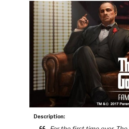
Description:
For the first time ever, The