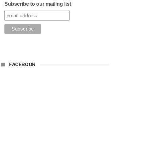
Subscribe to our mailing list
FACEBOOK