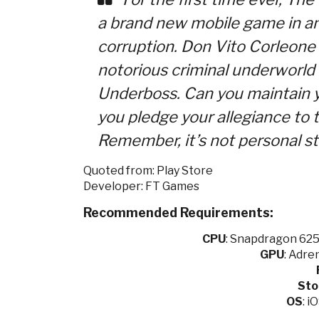
a brand new mobile game in an
corruption. Don Vito Corleon
notorious criminal underworl
Underboss. Can you maintain y
you pledge your allegiance to t
Remember, it’s not personal st
Quoted from: Play Store
Developer: FT Games
Recommended Requirements:
CPU
:
Snapdragon 625 
GPU
:
Adren
Sto
OS
: i