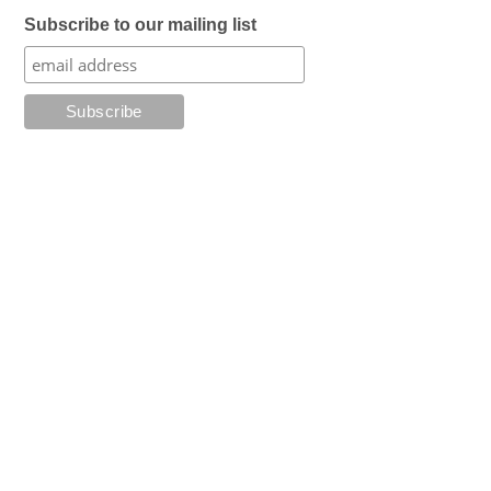
Subscribe to our mailing list