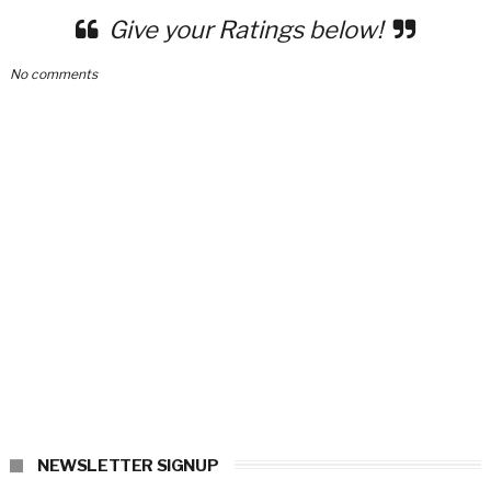
Give your Ratings below!
No comments
NEWSLETTER SIGNUP