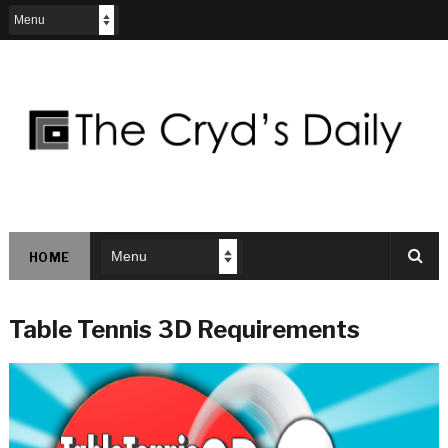
HOME
Table Tennis 3D Requirements