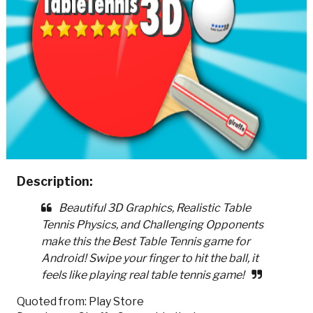
Description:
Beautiful 3D Graphics, Realistic Table
Tennis Physics, and Challenging Opponents
make this the Best Table Tennis game for
Android! Swipe your finger to hit the ball, it
feels like playing real table tennis game!
Quoted from: Play Store