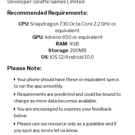
Developer: Giraffe Games Limited
Recommended Requirements:
CPU
:
Snapdragon 730 Octa Core 2.2 GHz or
equivalent
GPU
:
Adreno 650 or equivalent
RAM
: 4GB
Storage
: 200MB
OS
: iOS 12/Android 10.0
Please Note:
Your phone should have these or equivalent specs
to run the app smoothly.
Requirements are predicted and could be bound to
change as more data becomes available.
You are encouraged to express your feedback
below.
Please use our resource only as a guideline and if
you spot any errors let us know.