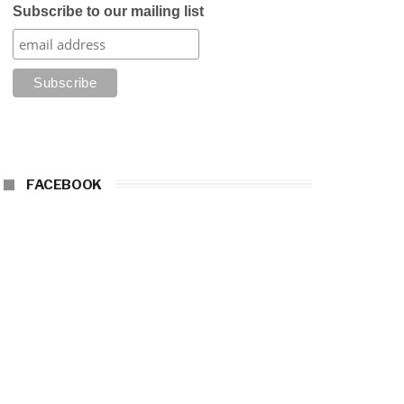
Subscribe to our mailing list
FACEBOOK