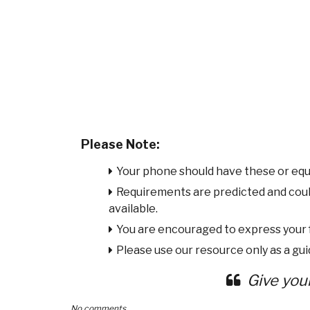
Please Note:
Your phone should have these or equ
Requirements are predicted and cou
available.
You are encouraged to express your
Please use our resource only as a guid
Give you
No comments