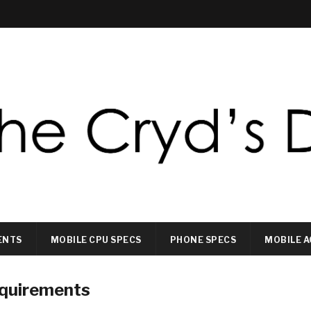
ENTS
MOBILE CPU SPECS
PHONE SPECS
MOBILE A
equirements