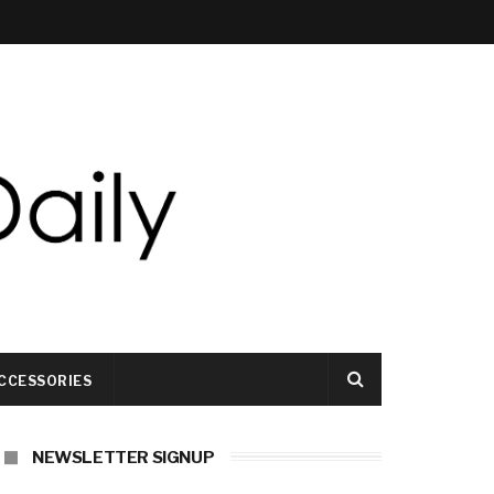
CCESSORIES
NEWSLETTER SIGNUP