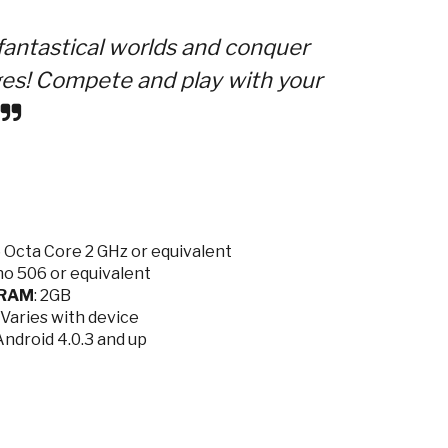
antastical worlds and conquer
s! Compete and play with your
Octa Core 2 GHz or equivalent
o 506 or equivalent
RAM
: 2GB
: Varies with device
/Android 4.0.3 and up