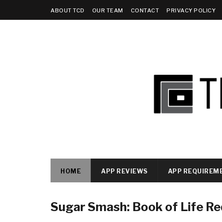
ABOUT TCD
OUR TEAM
CONTACT
PRIVACY POLICY
HOME
APP REVIEWS
APP REQUIREM
Sugar Smash: Book of Life R