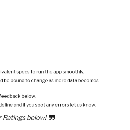
ivalent specs to run the app smoothly.
ld be bound to change as more data becomes
 feedback below.
eline and if you spot any errors let us know.
r Ratings below!