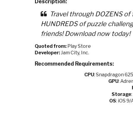
Description:
Travel through DOZENS of f
HUNDREDS of puzzle challenge
friends! Download now today!
Quoted from:
Play Store
Developer:
Jam City, Inc.
Recommended Requirements:
CPU
:
Snapdragon 625 
GPU
:
Adren
Storage
OS
: iOS 9