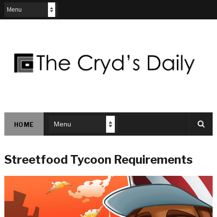
HOME
Streetfood Tycoon Requirements