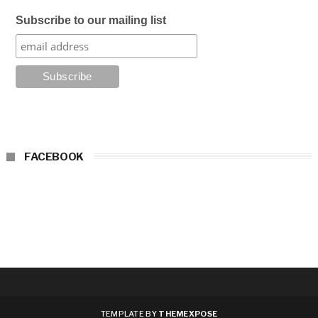
Subscribe to our mailing list
FACEBOOK
TEMPLATE BY
THEMEXPOSE