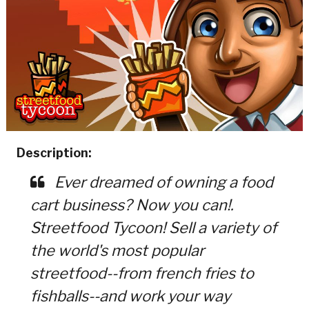
Description:
Ever dreamed of owning a food
cart business? Now you can!.
Streetfood Tycoon! Sell a variety of
the world's most popular
streetfood--from french fries to
fishballs--and work your way