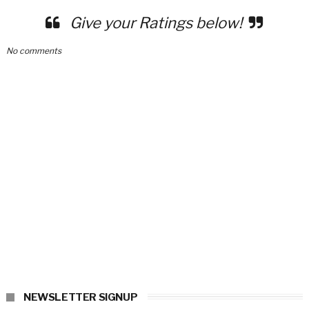
Give your Ratings below!
No comments
NEWSLETTER SIGNUP