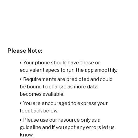
Please Note:
Your phone should have these or
equivalent specs to run the app smoothly.
Requirements are predicted and could
be bound to change as more data
becomes available.
You are encouraged to express your
feedback below.
Please use our resource only as a
guideline and if you spot any errors let us
know.