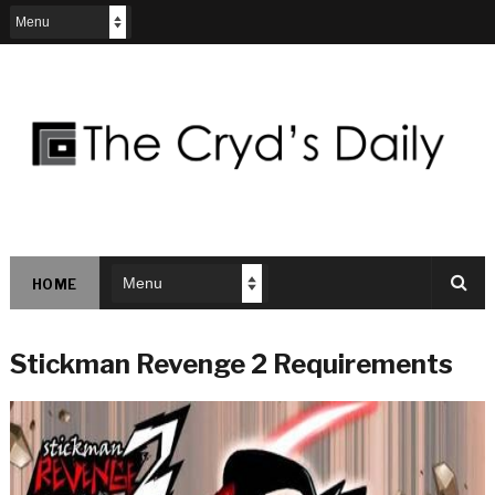
HOME
Stickman Revenge 2 Requirements