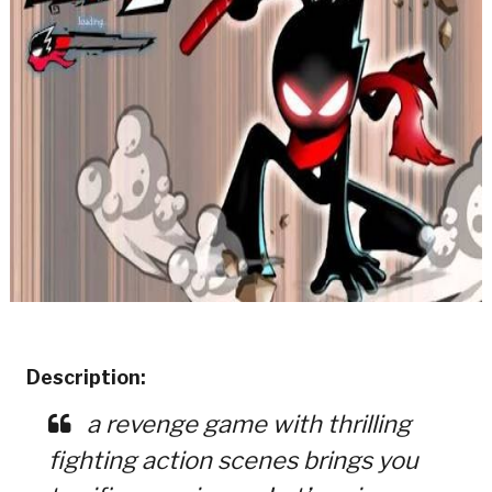
Description:
a revenge game with thrilling
fighting action scenes brings you