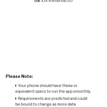
OS
: iOS 9/Android 5.0
Please Note:
Your phone should have these or
equivalent specs to run the app smoothly.
Requirements are predicted and could
be bound to change as more data