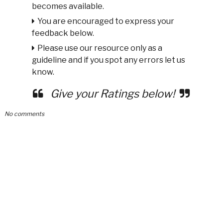
becomes available.
You are encouraged to express your
feedback below.
Please use our resource only as a
guideline and if you spot any errors let us
know.
Give your Ratings below!
No comments