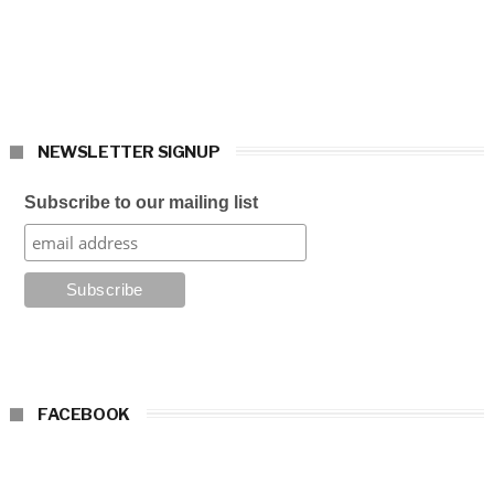
NEWSLETTER SIGNUP
Subscribe to our mailing list
FACEBOOK