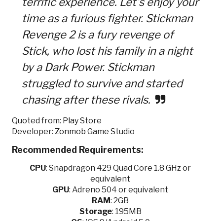
terrific experience. Let’s enjoy your
time as a furious fighter. Stickman
Revenge 2 is a fury revenge of
Stick, who lost his family in a night
by a Dark Power. Stickman
struggled to survive and started
chasing after these rivals.
Quoted from: Play Store
Developer: Zonmob Game Studio
Recommended Requirements:
CPU
: Snapdragon 429 Quad Core 1.8 GHz or
equivalent
GPU
: Adreno 504 or equivalent
RAM
: 2GB
Storage
: 195MB