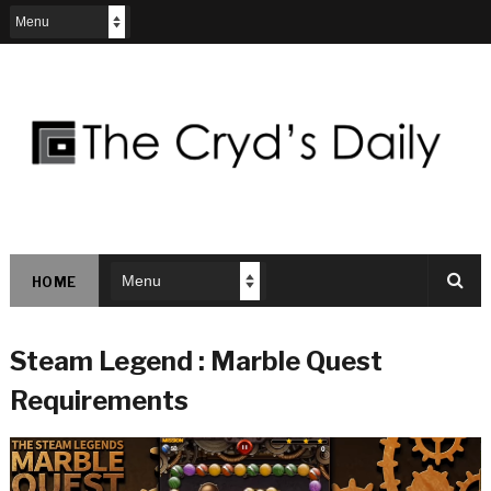
HOME
Steam Legend : Marble Quest
Requirements