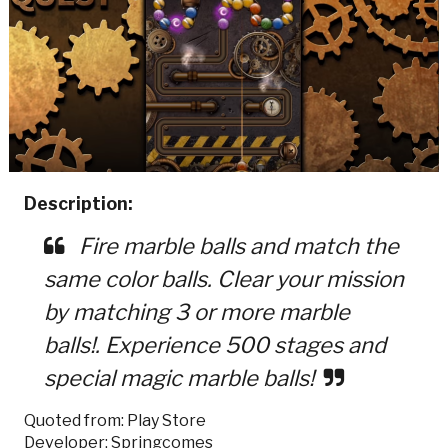
Description:
Fire marble balls and match the
same color balls. Clear your mission
by matching 3 or more marble
balls!. Experience 500 stages and
special magic marble balls!
Quoted from: Play Store
Developer: Springcomes