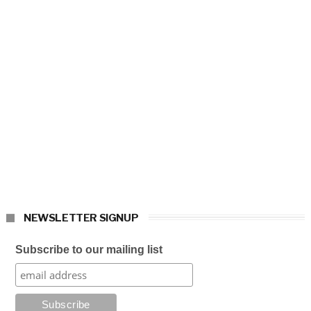
NEWSLETTER SIGNUP
Subscribe to our mailing list