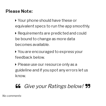
Please Note:
Your phone should have these or
equivalent specs to run the app smoothly.
Requirements are predicted and could
be bound to change as more data
becomes available.
You are encouraged to express your
feedback below.
Please use our resource only as a
guideline and if you spot any errors let us
know.
Give your Ratings below!
No comments