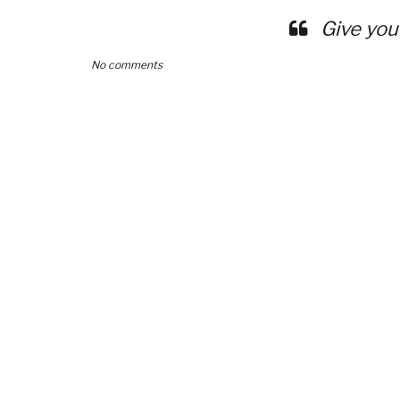
Give you
No comments