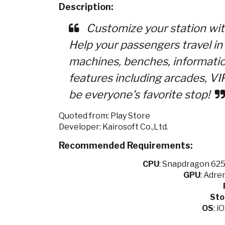
Description:
Customize your station with 
Help your passengers travel i
machines, benches, informati
features including arcades, VI
be everyone's favorite stop!
Quoted from: Play Store
Developer: Kairosoft Co.,Ltd.
Recommended Requirements:
CPU
:
Snapdragon 625 
GPU
:
Adren
Sto
OS
: i