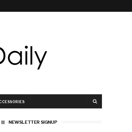
CCESSORIES
NEWSLETTER SIGNUP