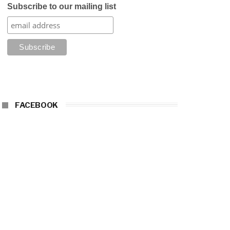
Subscribe to our mailing list
FACEBOOK