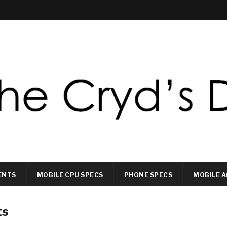
ENTS
MOBILE CPU SPECS
PHONE SPECS
MOBILE A
ts