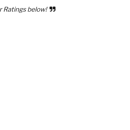
r Ratings below!