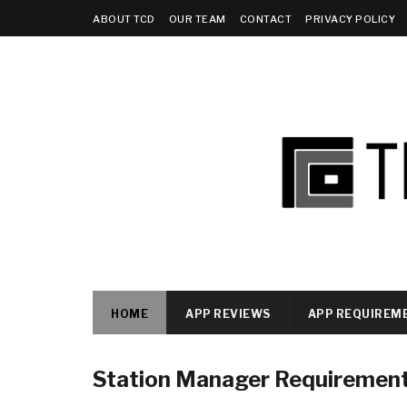
ABOUT TCD
OUR TEAM
CONTACT
PRIVACY POLICY
HOME
APP REVIEWS
APP REQUIREM
Station Manager Requiremen