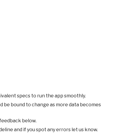
ivalent specs to run the app smoothly.
ld be bound to change as more data becomes
 feedback below.
eline and if you spot any errors let us know.