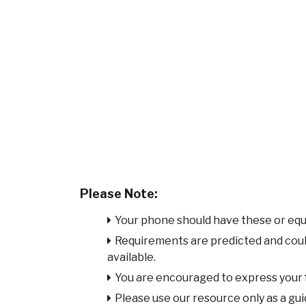
Please Note:
Your phone should have these or equ
Requirements are predicted and cou
available.
You are encouraged to express your
Please use our resource only as a guid