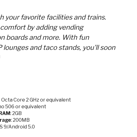
your favorite facilities and trains.
n comfort by adding vending
on boards and more. With fun
P lounges and taco stands, you'll soon
Octa Core 2 GHz or equivalent
o 506 or equivalent
RAM
: 2GB
rage
: 200MB
OS 9/Android 5.0