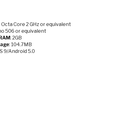
Octa Core 2 GHz or equivalent
o 506 or equivalent
RAM
: 2GB
rage
: 104.7MB
OS 9/Android 5.0