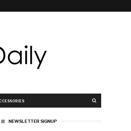
CCESSORIES
NEWSLETTER SIGNUP