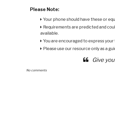
Please Note:
Your phone should have these or equ
Requirements are predicted and cou
available.
You are encouraged to express your
Please use our resource only as a guid
Give you
No comments