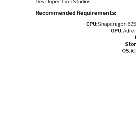
Developer: Lion Studios
Recommended Requirements:
CPU
:
Snapdragon 625 
GPU
:
Adren
Sto
OS
: i