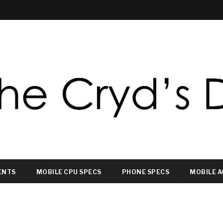
ENTS
MOBILE CPU SPECS
PHONE SPECS
MOBILE A