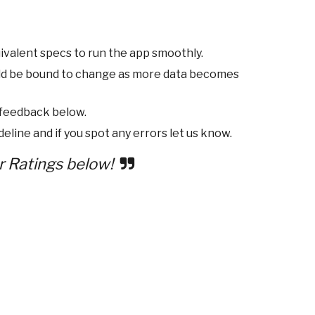
ivalent specs to run the app smoothly.
ld be bound to change as more data becomes
 feedback below.
eline and if you spot any errors let us know.
r Ratings below!