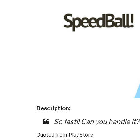
Description:
So fast!! Can you handle it
Quoted from: Play Store