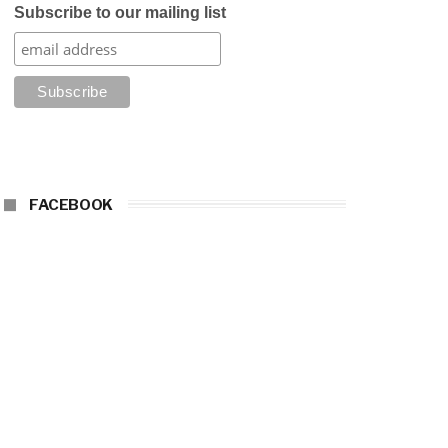
Subscribe to our mailing list
FACEBOOK