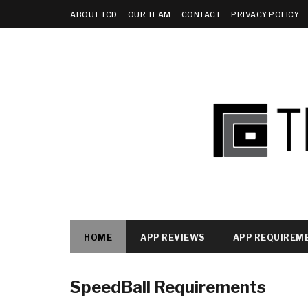
ABOUT TCD
OUR TEAM
CONTACT
PRIVACY POLICY
HOME
APP REVIEWS
APP REQUIREM
SpeedBall Requirements