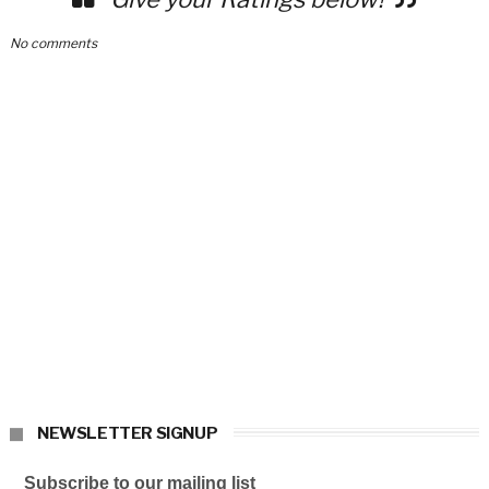
No comments
NEWSLETTER SIGNUP
Subscribe to our mailing list