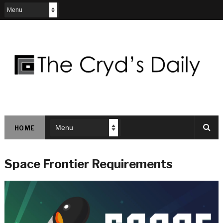
HOME
Space Frontier Requirements