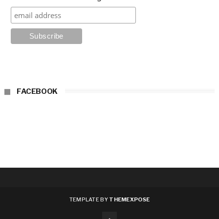
FACEBOOK
TEMPLATE BY
THEMEXPOSE