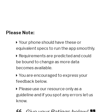
Please Note:
Your phone should have these or
equivalent specs to run the app smoothly.
Requirements are predicted and could
be bound to change as more data
becomes available.
You are encouraged to express your
feedback below.
Please use our resource only as a
guideline and if you spot any errors let us
know.
Give your Ratings below!