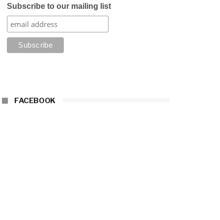
Subscribe to our mailing list
FACEBOOK