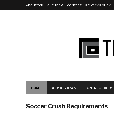
ABOUT TCD
OUR TEAM
CONTACT
PRIVACY POLICY
HOME
APP REVIEWS
APP REQUIREM
Soccer Crush Requirements