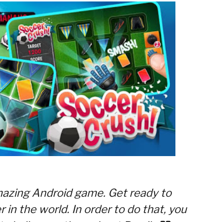
mazing Android game. Get ready to
in the world. In order to do that, you