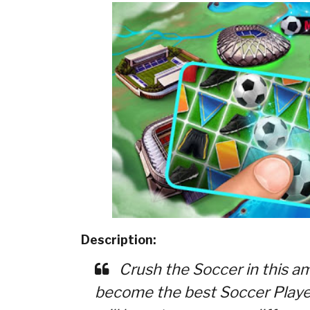
Description:
Crush the Soccer in this a
become the best Soccer Player 