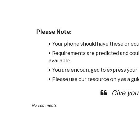
Please Note:
Your phone should have these or equ
Requirements are predicted and cou
available.
You are encouraged to express your
Please use our resource only as a guid
Give you
No comments