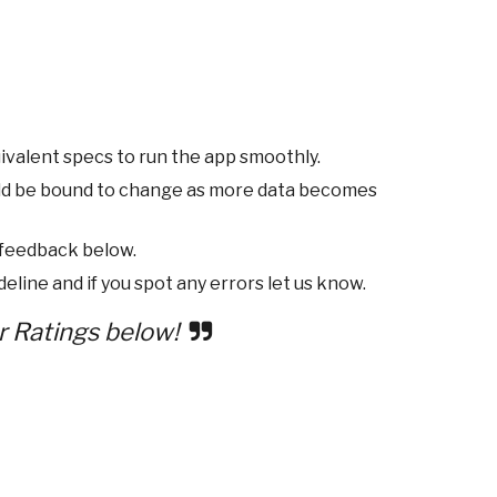
ivalent specs to run the app smoothly.
ld be bound to change as more data becomes
 feedback below.
eline and if you spot any errors let us know.
r Ratings below!