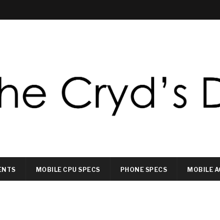
ENTS
MOBILE CPU SPECS
PHONE SPECS
MOBILE A