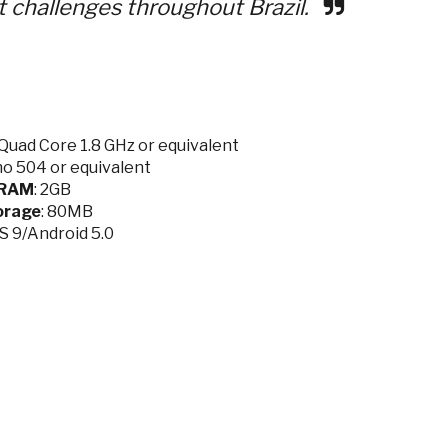
t challenges throughout Brazil.
Quad Core 1.8 GHz or equivalent
no 504 or equivalent
RAM
: 2GB
orage
: 80MB
OS 9/Android 5.0