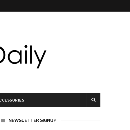
CCESSORIES
NEWSLETTER SIGNUP