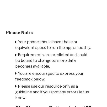
Please Note:
Your phone should have these or
equivalent specs to run the app smoothly.
Requirements are predicted and could
be bound to change as more data
becomes available.
You are encouraged to express your
feedback below.
Please use our resource only as a
guideline and if you spot any errors let us
know.