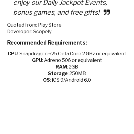
enjoy our Daily Jackpot Events,
bonus games, and free gifts!
Quoted from: Play Store
Developer: Scopely
Recommended Requirements:
CPU
:
Snapdragon 625 Octa Core 2 GHz or equivalent
GPU
:
Adreno 506 or equivalent
RAM
: 2GB
Storage
: 250MB
OS
: iOS 9/Android 6.0