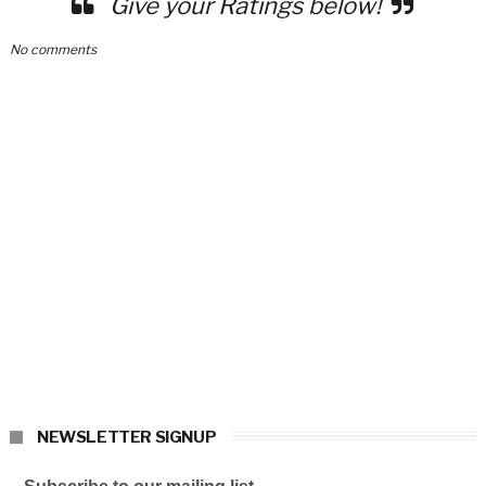
Give your Ratings below!
No comments
NEWSLETTER SIGNUP