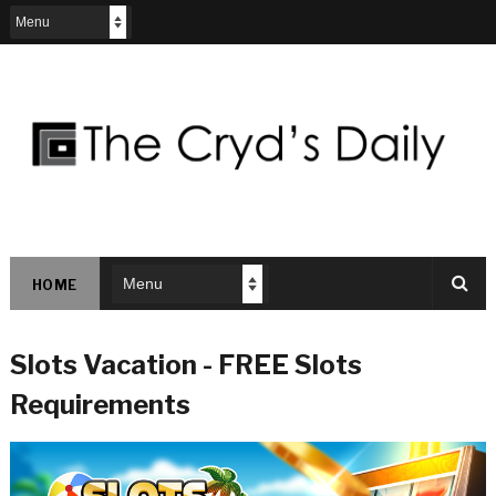
HOME
Slots Vacation - FREE Slots
Requirements