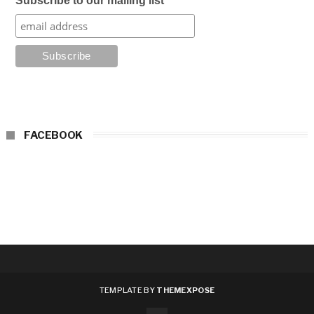
Subscribe to our mailing list
FACEBOOK
TEMPLATE BY
THEMEXPOSE