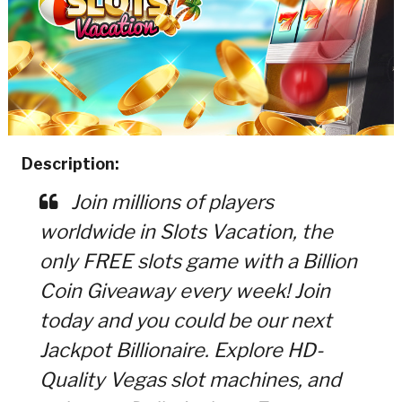
Description:
Join millions of players
worldwide in Slots Vacation, the
only FREE slots game with a Billion
Coin Giveaway every week! Join
today and you could be our next
Jackpot Billionaire. Explore HD-
Quality Vegas slot machines, and