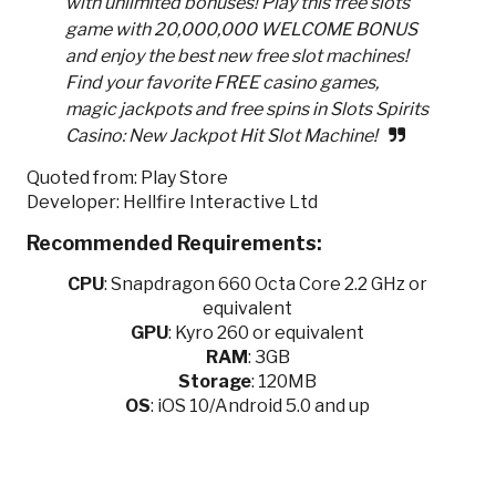
with unlimited bonuses! Play this free slots
game with 20,000,000 WELCOME BONUS
and enjoy the best new free slot machines!
Find your favorite FREE casino games,
magic jackpots and free spins in Slots Spirits
Casino: New Jackpot Hit Slot Machine!
Quoted from: Play Store
Developer: Hellfire Interactive Ltd
Recommended Requirements:
CPU
:
Snapdragon 660 Octa Core 2.2 GHz or
equivalent
GPU
:
Kyro 260 or equivalent
RAM
: 3GB
Storage
: 120MB
OS
: iOS 10/Android 5.0 and up