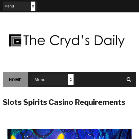
HOME
Slots Spirits Casino Requirements