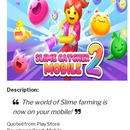
Description:
The world of Slime farming is
now on your mobile!
Quoted from: Play Store