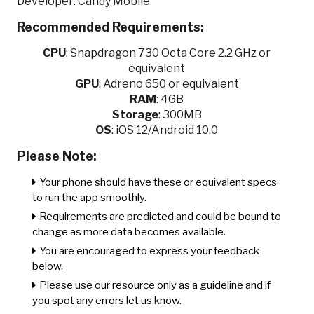
Developer: Candy Mobile
Recommended Requirements:
CPU
:
Snapdragon 730 Octa Core 2.2 GHz or
equivalent
GPU
:
Adreno 650 or equivalent
RAM
: 4GB
Storage
: 300MB
OS
: iOS 12/Android 10.0
Please Note:
Your phone should have these or equivalent specs
to run the app smoothly.
Requirements are predicted and could be bound to
change as more data becomes available.
You are encouraged to express your feedback
below.
Please use our resource only as a guideline and if
you spot any errors let us know.