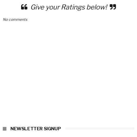
Give your Ratings below!
No comments
NEWSLETTER SIGNUP