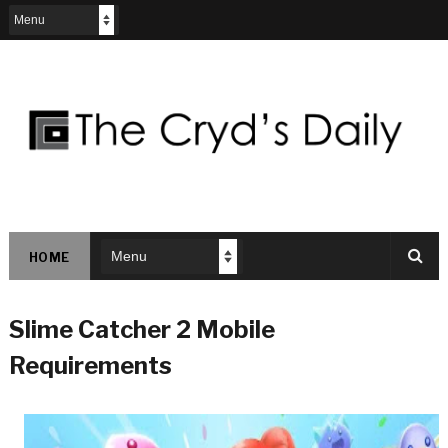
HOME
Slime Catcher 2 Mobile
Requirements