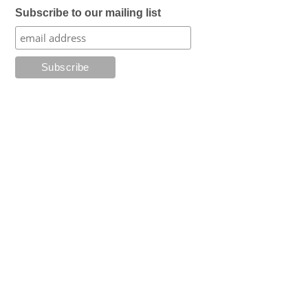
Subscribe to our mailing list