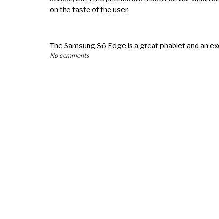
on the taste of the user.
The Samsung S6 Edge is a great phablet and an ex
No comments