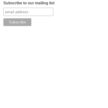
Subscribe to our mailing list