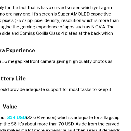
ly for the fact that is has a curved screen which yet again
s no ordinary one, It’s screen is Super AMOLED capacitive
ixels (~577 ppi pixel density) resolution which is more than
magine the gaming experience of apps such as N.O.V.A. The
 side and Corning Gorilla Glass 4 plates at the back which
a Experience
 16 megapixel front camera giving high quality photos as
ttery Life
ould provide adequate support for most tasks to keep it
Value
bout
814 USD
(32 GB verison) which is adequate for a flagship
ling the S6, it’s about more than 70 USD. Aside from the curved
nda makes it a lot more expensive. But then again, it depends