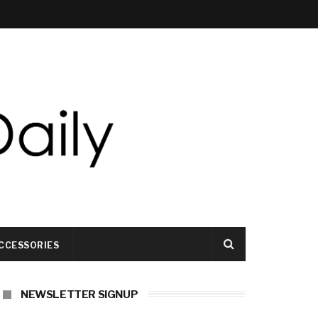
CCESSORIES
NEWSLETTER SIGNUP