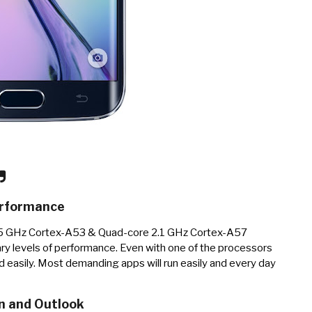
rformance
.5 GHz Cortex-A53 & Quad-core 2.1 GHz Cortex-A57
ry levels of performance. Even with one of the processors
d easily. Most demanding apps will run easily and every day
n and Outlook