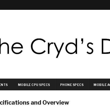
ENTS
MOBILE CPU SPECS
PHONE SPECS
MOBILE A
ifications and Overview