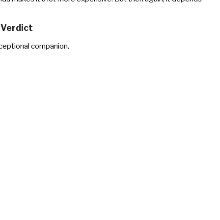
Verdict
ceptional companion.