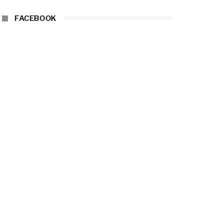
FACEBOOK