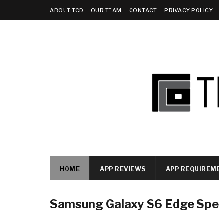
ABOUT TCD
OUR TEAM
CONTACT
PRIVACY POLICY
HOME
APP REVIEWS
APP REQUIREM
Samsung Galaxy S6 Edge Spec