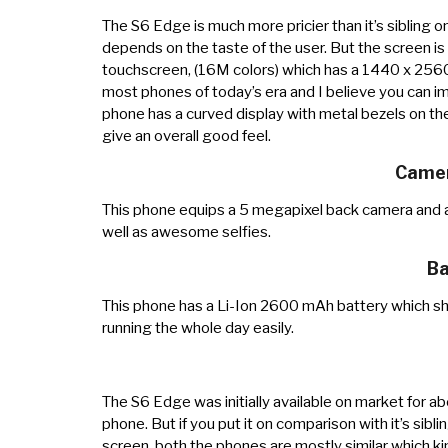
The S6 Edge is much more pricier than it’s sibling on
depends on the taste of the user. But the screen i
touchscreen, (16M colors) which has a 1440 x 2560 p
most phones of today’s era and I believe you can i
phone has a curved display with metal bezels on the
give an overall good feel.
Camer
This phone equips a 5 megapixel back camera and a
well as awesome selfies.
Ba
This phone has a Li-Ion 2600 mAh battery which sh
running the whole day easily.
The S6 Edge was initially available on market for a
phone. But if you put it on comparison with it’s sib
screen, both the phones are mostly similar which ki