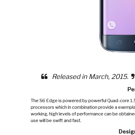
Released in March, 2015.
Pe
The S6 Edge is powered by powerful Quad-core 1
processors which in combination provide a exempla
working, high levels of performance can be obtaine
use will be swift and fast.
Desig