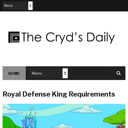
HOME
Royal Defense King Requirements