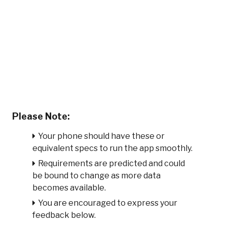
Please Note:
Your phone should have these or
equivalent specs to run the app smoothly.
Requirements are predicted and could
be bound to change as more data
becomes available.
You are encouraged to express your
feedback below.