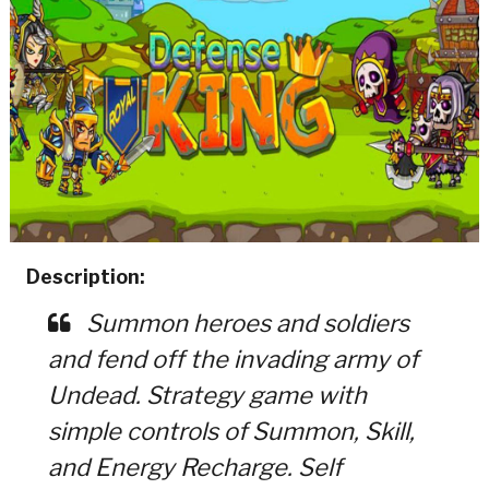
Description:
Summon heroes and soldiers
and fend off the invading army of
Undead. Strategy game with
simple controls of Summon, Skill,
and Energy Recharge. Self