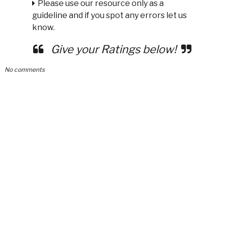
Please use our resource only as a
guideline and if you spot any errors let us
know.
Give your Ratings below!
No comments