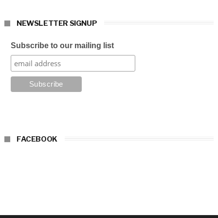
NEWSLETTER SIGNUP
Subscribe to our mailing list
FACEBOOK