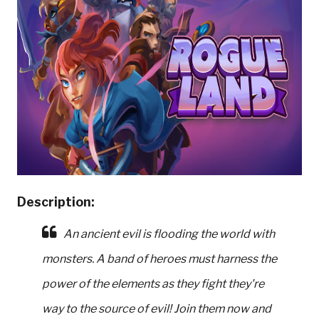
Description:
An ancient evil is flooding the world with
monsters. A band of heroes must harness the
power of the elements as they fight they're
way to the source of evil! Join them now and