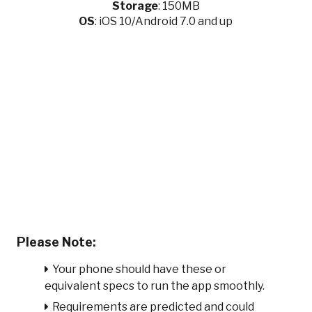
Storage
: 150MB
OS
: iOS 10/Android 7.0 and up
Please Note:
Your phone should have these or
equivalent specs to run the app smoothly.
Requirements are predicted and could