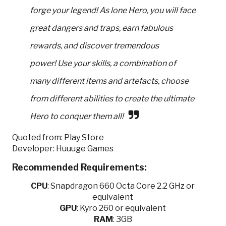
forge your legend! As lone Hero, you will face
great dangers and traps, earn fabulous
rewards, and discover tremendous
power! Use your skills, a combination of
many different items and artefacts, choose
from different abilities to create the ultimate
Hero to conquer them all!
Quoted from: Play Store
Developer: Huuuge Games
Recommended Requirements:
CPU
:
Snapdragon 660 Octa Core 2.2 GHz or
equivalent
GPU
:
Kyro 260 or equivalent
RAM
: 3GB