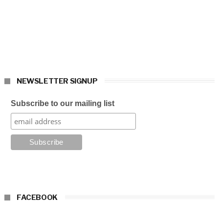
NEWSLETTER SIGNUP
Subscribe to our mailing list
FACEBOOK