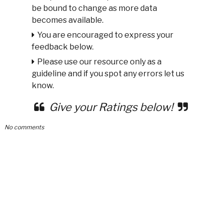
be bound to change as more data
becomes available.
You are encouraged to express your
feedback below.
Please use our resource only as a
guideline and if you spot any errors let us
know.
Give your Ratings below!
No comments