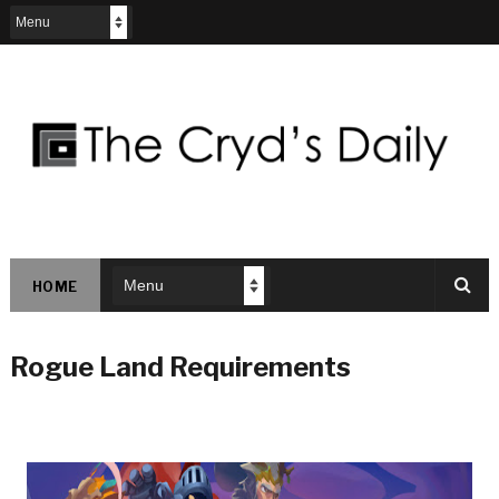
HOME
Rogue Land Requirements