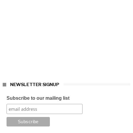
NEWSLETTER SIGNUP
Subscribe to our mailing list