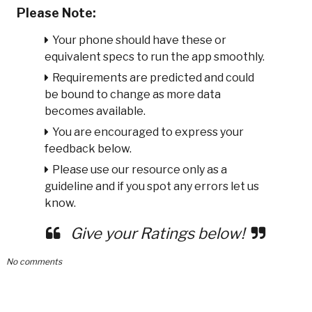
Please Note:
Your phone should have these or
equivalent specs to run the app smoothly.
Requirements are predicted and could
be bound to change as more data
becomes available.
You are encouraged to express your
feedback below.
Please use our resource only as a
guideline and if you spot any errors let us
know.
Give your Ratings below!
No comments