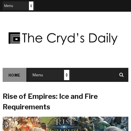
HOME
Rise of Empires: Ice and Fire
Requirements