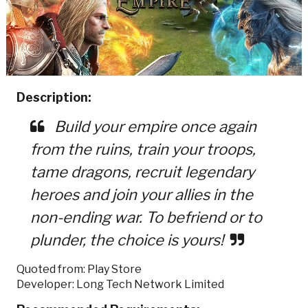
Description:
Build your empire once again
from the ruins, train your troops,
tame dragons, recruit legendary
heroes and join your allies in the
non-ending war. To befriend or to
plunder, the choice is yours!
Quoted from: Play Store
Developer: Long Tech Network Limited