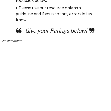
feedback below.
Please use our resource only as a
guideline and if you spot any errors let us
know.
Give your Ratings below!
No comments