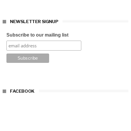
NEWSLETTER SIGNUP
Subscribe to our mailing list
FACEBOOK