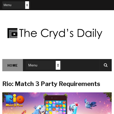
HOME
Rio: Match 3 Party Requirements