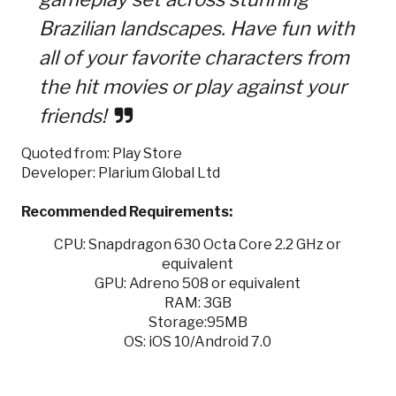
Brazilian landscapes. Have fun with
all of your favorite characters from
the hit movies or play against your
friends!
Quoted from: Play Store
Developer: Plarium Global Ltd
Recommended Requirements:
CPU: Snapdragon 630 Octa Core 2.2 GHz or
equivalent
GPU: Adreno 508 or equivalent
RAM: 3GB
Storage:95MB
OS: iOS 10/Android 7.0