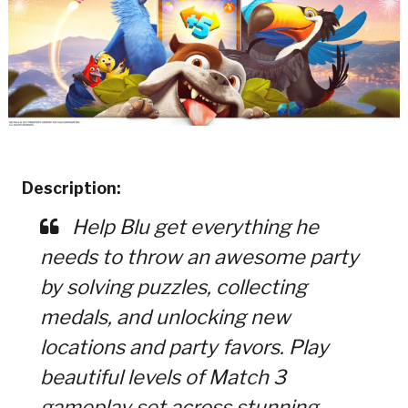
Description:
Help Blu get everything he
needs to throw an awesome party
by solving puzzles, collecting
medals, and unlocking new
locations and party favors. Play
beautiful levels of Match 3
gameplay set across stunning