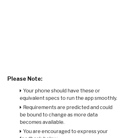
Please Note:
Your phone should have these or
equivalent specs to run the app smoothly.
Requirements are predicted and could
be bound to change as more data
becomes available.
You are encouraged to express your