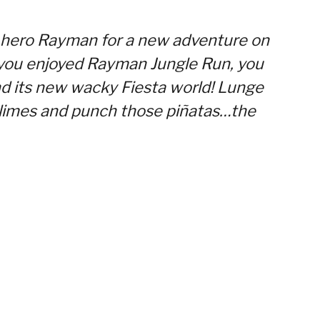
 hero Rayman for a new adventure on
f you enjoyed Rayman Jungle Run, you
nd its new wacky Fiesta world! Lunge
n limes and punch those piñatas…the