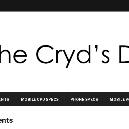
ENTS
MOBILE CPU SPECS
PHONE SPECS
MOBILE A
ents