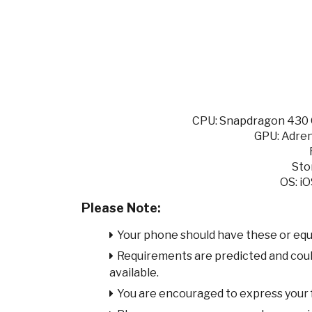
CPU: Snapdragon 430 O
GPU: Adren
Sto
OS: iO
Please Note:
Your phone should have these or equ
Requirements are predicted and cou
available.
You are encouraged to express your