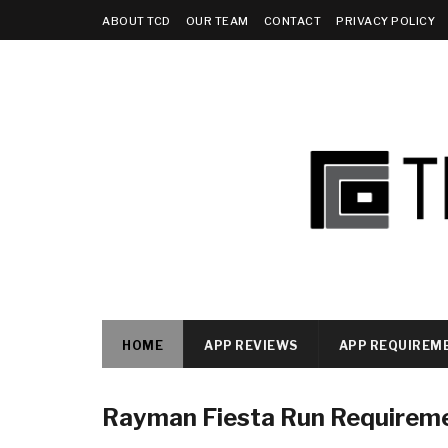
ABOUT TCD
OUR TEAM
CONTACT
PRIVACY POLICY
HOME
APP REVIEWS
APP REQUIREM
Rayman Fiesta Run Requirem