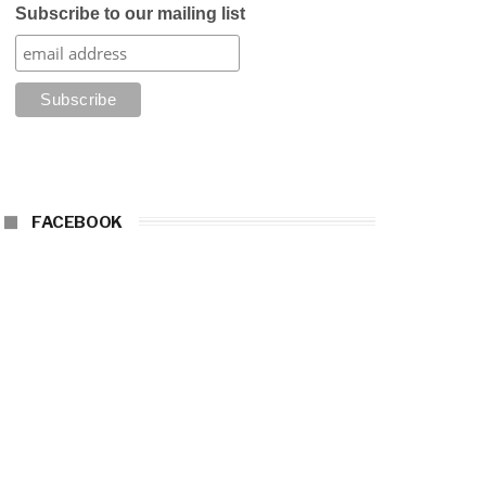
Subscribe to our mailing list
FACEBOOK