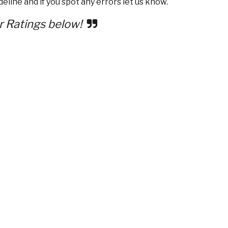
eline and if you spot any errors let us know.
r Ratings below!