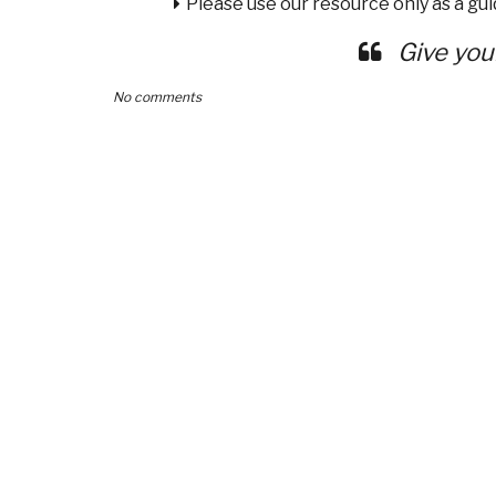
Please use our resource only as a guid
Give you
No comments