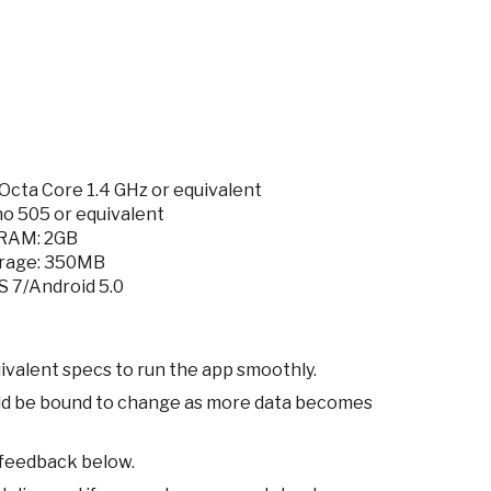
cta Core 1.4 GHz or equivalent
o 505 or equivalent
RAM: 2GB
rage: 350MB
S 7/Android 5.0
ivalent specs to run the app smoothly.
ld be bound to change as more data becomes
 feedback below.