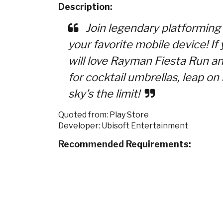
Description:
Join legendary platforming
your favorite mobile device! I
will love Rayman Fiesta Run a
for cocktail umbrellas, leap o
sky’s the limit!
Quoted from: Play Store
Developer: Ubisoft Entertainment
Recommended Requirements: