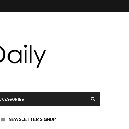
CCESSORIES
NEWSLETTER SIGNUP