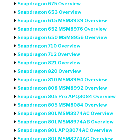
Snapdragon 675 Overview
Snapdragon 653 Overview
Snapdragon 615 MSM8939 Overview
Snapdragon 652 MSM8976 Overview
Snapdragon 650 MSM8956 Overview
Snapdragon 710 Overview
Snapdragon 712 Overview
Snapdragon 821 Overview
Snapdragon 820 Overview
Snapdragon 810 MSM8994 Overview
Snapdragon 808 MSM8992 Overview
Snapdragon 805 Pro APQ8084 Overview
Snapdragon 805 MSM8084 Overview
Snapdragon 801 MSM8974AC Overview
Snapdragon 801 MSM8974AB Overview
Snapdragon 801 APQ8074AC Overview
Snapdragon 801 MSM8274AC Overview