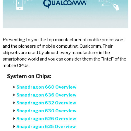
Presenting to you the top manufacturer of mobile processors
and the pioneers of mobile computing, Qualcomm. Their
chipsets are used by almost every manufacturer in the
smartphone world and you can consider them the "Intel" of the
mobile CPUs.
System on Chips:
Snapdragon 660 Overview
Snapdragon 636 Overview
Snapdragon 632 Overview
Snapdragon 630 Overview
Snapdragon 626 Overview
Snapdragon 625 Overview