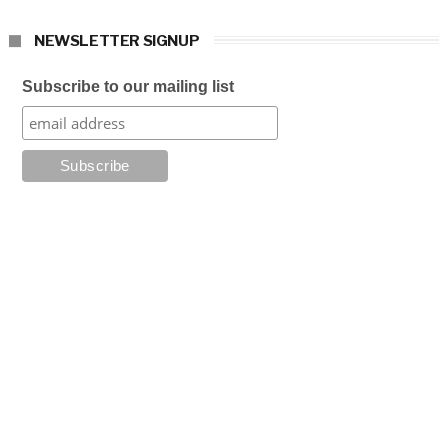
NEWSLETTER SIGNUP
Subscribe to our mailing list