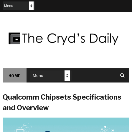
HOME
Qualcomm Chipsets Specifications
and Overview