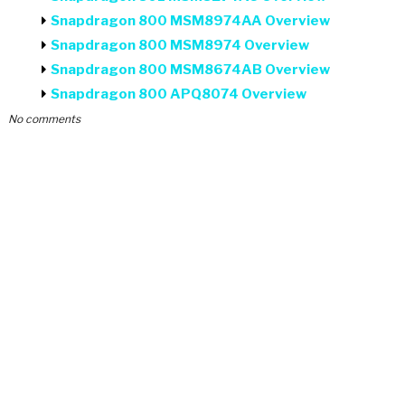
Snapdragon 800 MSM8974AA Overview
Snapdragon 800 MSM8974 Overview
Snapdragon 800 MSM8674AB Overview
Snapdragon 800 APQ8074 Overview
No comments