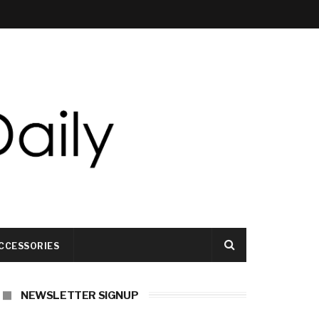
CCESSORIES
NEWSLETTER SIGNUP