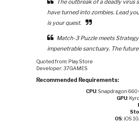
The outbreak of a deadly virus 
have turned into zombies. Lead your
is your quest.
Match-3 Puzzle meets Strategy!
impenetrable sanctuary. The future 
Quoted from: Play Store
Developer: 37GAMES
Recommended Requirements:
CPU
:
Snapdragon 660 O
GPU
:
Kyro
Sto
OS
: iOS 1