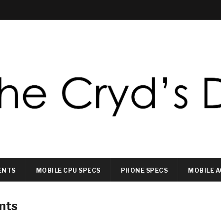
ENTS
MOBILE CPU SPECS
PHONE SPECS
MOBILE A
nts