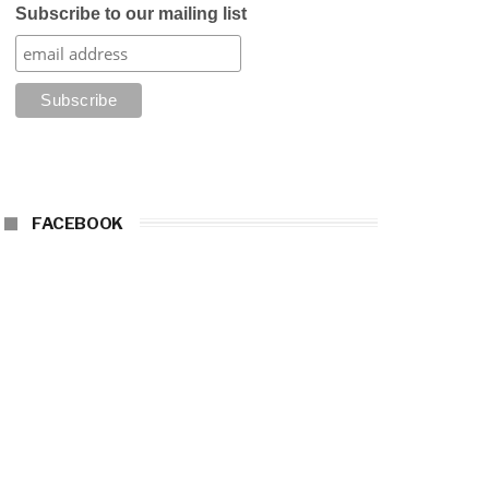
Subscribe to our mailing list
FACEBOOK