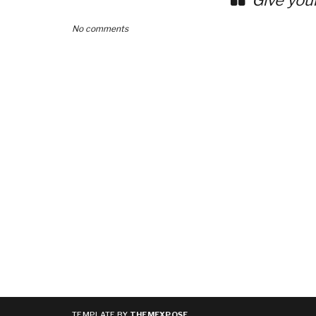
Give you
No comments
TEMPLATE BY
THEMEXPOSE