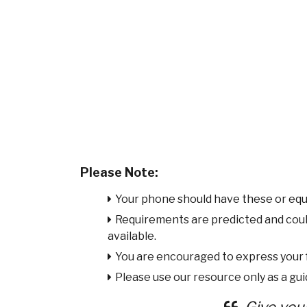
Please Note:
Your phone should have these or equ
Requirements are predicted and cou
available.
You are encouraged to express your
Please use our resource only as a guid