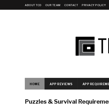
ABOUT TCD
OUR TEAM
CONTACT
PRIVACY POLICY
HOME
APP REVIEWS
APP REQUIREM
Puzzles & Survival Requireme