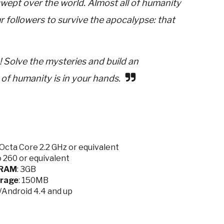
swept over the world. Almost all of humanity
 followers to survive the apocalypse: that
 Solve the mysteries and build an
of humanity is in your hands.
cta Core 2.2 GHz or equivalent
 260 or equivalent
RAM
: 3GB
rage
: 150MB
0/Android 4.4 and up