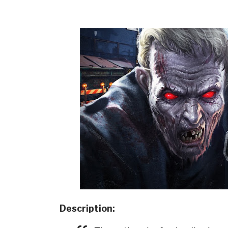
Description: