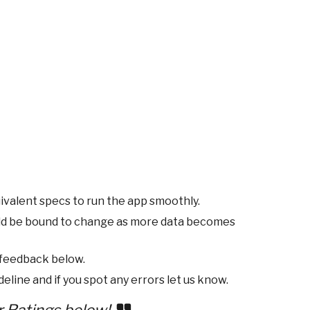
ivalent specs to run the app smoothly.
ld be bound to change as more data becomes
 feedback below.
eline and if you spot any errors let us know.