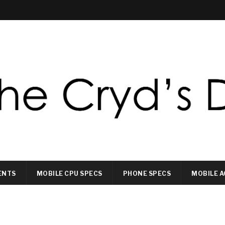
ENTS
MOBILE CPU SPECS
PHONE SPECS
MOBILE A