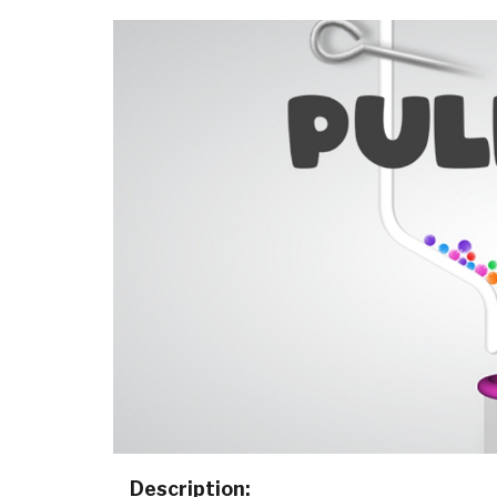
Description: