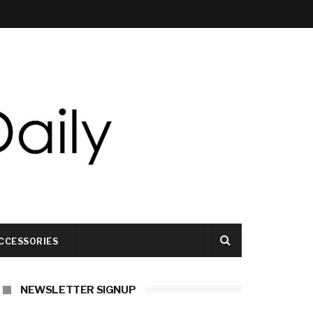
CCESSORIES
NEWSLETTER SIGNUP