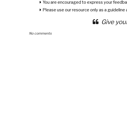
You are encouraged to express your feedba
Please use our resource only as a guideline a
Give you
No comments