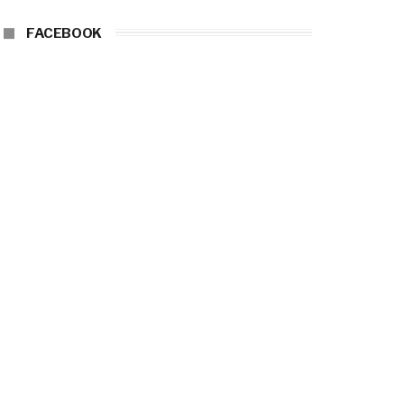
FACEBOOK