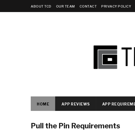
ABOUT TCD
OUR TEAM
CONTACT
PRIVACY POLICY
HOME
APP REVIEWS
APP REQUIREM
Pull the Pin Requirements