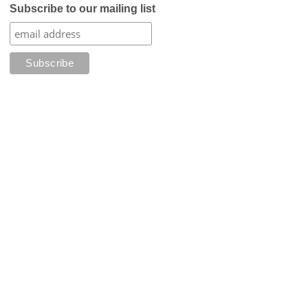
Subscribe to our mailing list