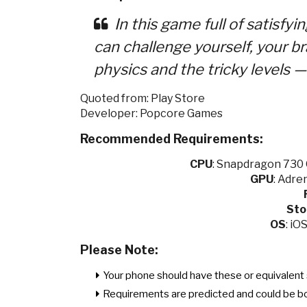
In this game full of satisfyi
can challenge yourself, your bra
physics and the tricky level
Quoted from: Play Store
Developer: Popcore Games
Recommended Requirements:
CPU
:
Snapdragon 730 O
GPU
:
Adren
Sto
OS
: iO
Please Note:
Your phone should have these or equivalent 
Requirements are predicted and could be b