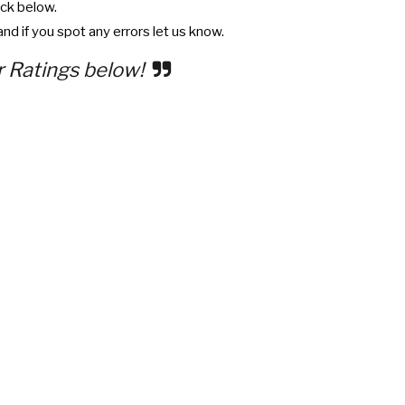
ck below.
nd if you spot any errors let us know.
r Ratings below!