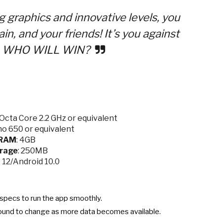
ng graphics and innovative levels, you
in, and your friends! It’s you against
s — WHO WILL WIN?
cta Core 2.2 GHz or equivalent
o 650 or equivalent
RAM
: 4GB
rage
: 250MB
S 12/Android 10.0
specs to run the app smoothly.
ound to change as more data becomes available.