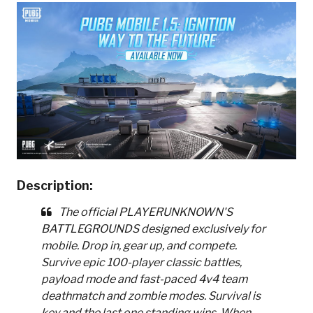
Description:
The official PLAYERUNKNOWN'S
BATTLEGROUNDS designed exclusively for
mobile. Drop in, gear up, and compete.
Survive epic 100-player classic battles,
payload mode and fast-paced 4v4 team
deathmatch and zombie modes. Survival is
key and the last one standing wins. When