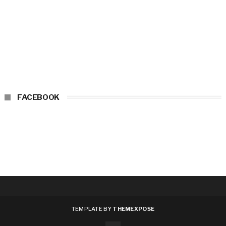
FACEBOOK
TEMPLATE BY
THEMEXPOSE