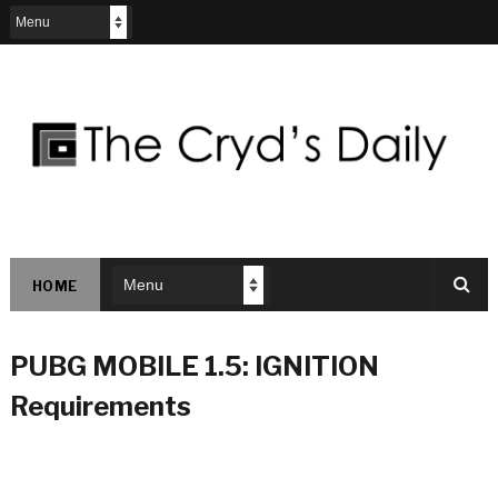
HOME
PUBG MOBILE 1.5: IGNITION
Requirements