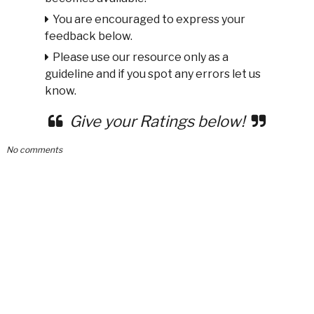
You are encouraged to express your
feedback below.
Please use our resource only as a
guideline and if you spot any errors let us
know.
Give your Ratings below!
No comments