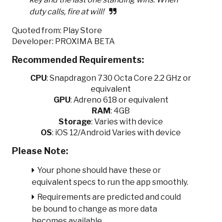
duty calls, fire at will!
Quoted from: Play Store
Developer: PROXIMA BETA
Recommended Requirements:
CPU
:
Snapdragon 730 Octa Core 2.2 GHz or
equivalent
GPU
:
Adreno 618 or equivalent
RAM
: 4GB
Storage
: Varies with device
OS
: iOS 12/Android Varies with device
Please Note:
Your phone should have these or
equivalent specs to run the app smoothly.
Requirements are predicted and could
be bound to change as more data
becomes available.