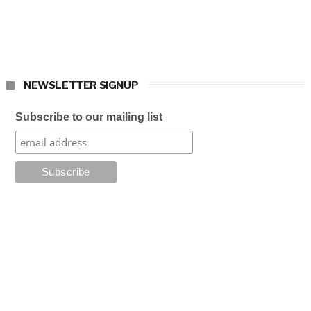
NEWSLETTER SIGNUP
Subscribe to our mailing list