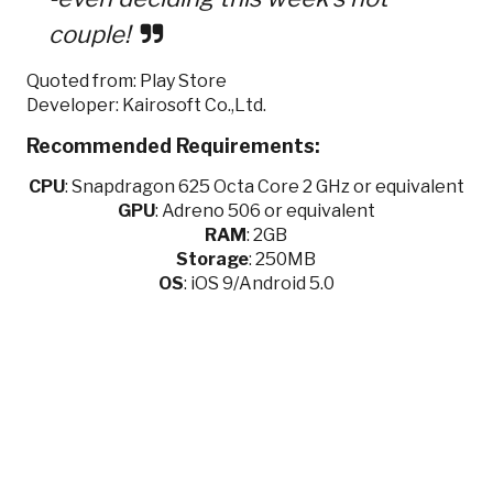
couple!
Quoted from: Play Store
Developer: Kairosoft Co.,Ltd.
Recommended Requirements:
CPU
:
Snapdragon 625 Octa Core 2 GHz or equivalent
GPU
:
Adreno 506 or equivalent
RAM
: 2GB
Storage
: 250MB
OS
: iOS 9/Android 5.0