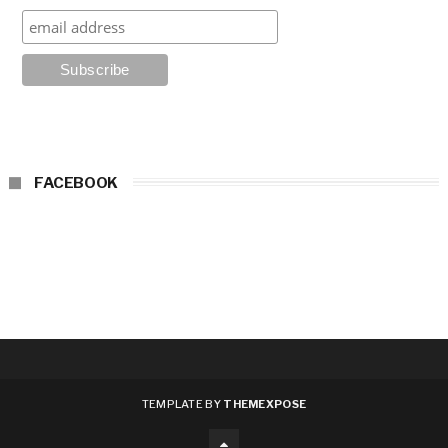
FACEBOOK
TEMPLATE BY
THEMEXPOSE