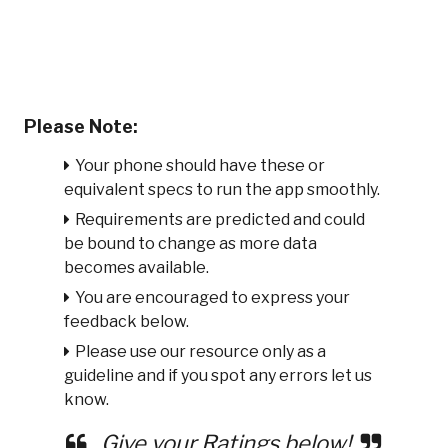
Please Note:
Your phone should have these or
equivalent specs to run the app smoothly.
Requirements are predicted and could
be bound to change as more data
becomes available.
You are encouraged to express your
feedback below.
Please use our resource only as a
guideline and if you spot any errors let us
know.
Give your Ratings below!