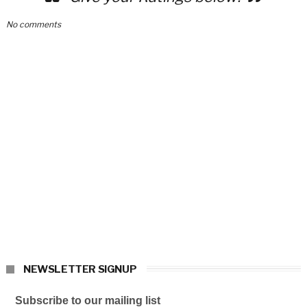
No comments
NEWSLETTER SIGNUP
Subscribe to our mailing list