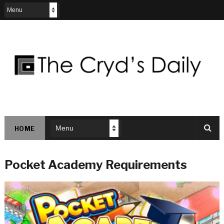
HOME
Pocket Academy Requirements