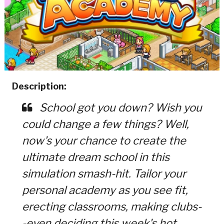
Description:
School got you down? Wish you
could change a few things? Well,
now's your chance to create the
ultimate dream school in this
simulation smash-hit. Tailor your
personal academy as you see fit,
erecting classrooms, making clubs-
-even deciding this week's hot