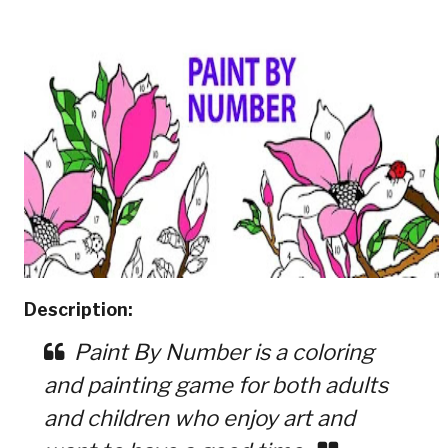
Description:
Paint By Number is a coloring
and painting game for both adults
and children who enjoy art and