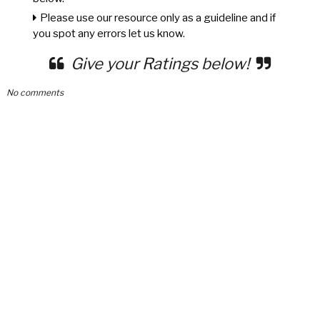
Please use our resource only as a guideline and if
you spot any errors let us know.
Give your Ratings below!
No comments