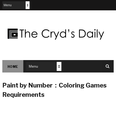
HOME
Paint by Number：Coloring Games
Requirements