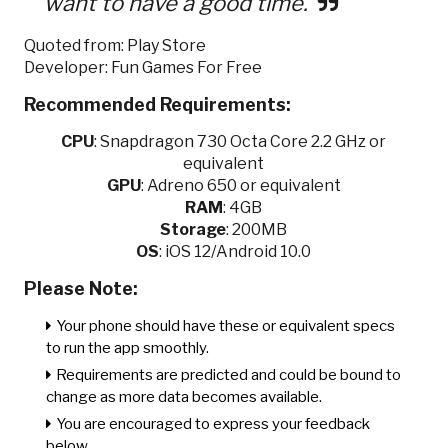
want to have a good time.
Quoted from: Play Store
Developer: Fun Games For Free
Recommended Requirements:
CPU
:
Snapdragon 730 Octa Core 2.2 GHz or
equivalent
GPU
:
Adreno 650 or equivalent
RAM
: 4GB
Storage
: 200MB
OS
: iOS 12/Android 10.0
Please Note:
Your phone should have these or equivalent specs
to run the app smoothly.
Requirements are predicted and could be bound to
change as more data becomes available.
You are encouraged to express your feedback
below.