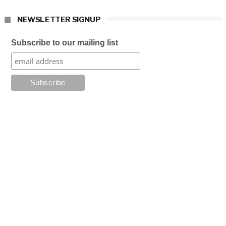
NEWSLETTER SIGNUP
Subscribe to our mailing list