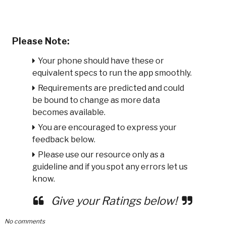
Please Note:
Your phone should have these or
equivalent specs to run the app smoothly.
Requirements are predicted and could
be bound to change as more data
becomes available.
You are encouraged to express your
feedback below.
Please use our resource only as a
guideline and if you spot any errors let us
know.
Give your Ratings below!
No comments