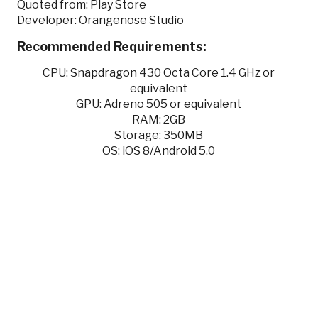
Quoted from: Play Store
Developer: Orangenose Studio
Recommended Requirements:
CPU: Snapdragon 430 Octa Core 1.4 GHz or
equivalent
GPU: Adreno 505 or equivalent
RAM: 2GB
Storage: 350MB
OS: iOS 8/Android 5.0