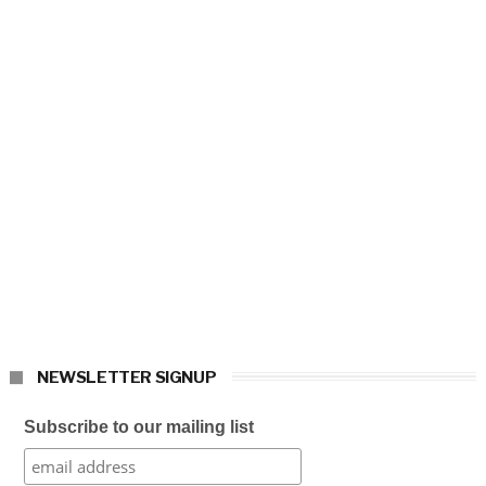
NEWSLETTER SIGNUP
Subscribe to our mailing list