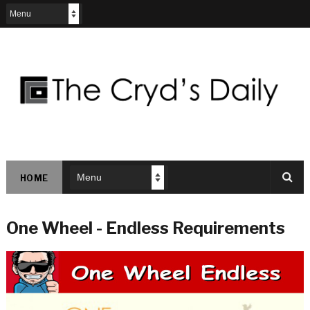
HOME
One Wheel - Endless Requirements