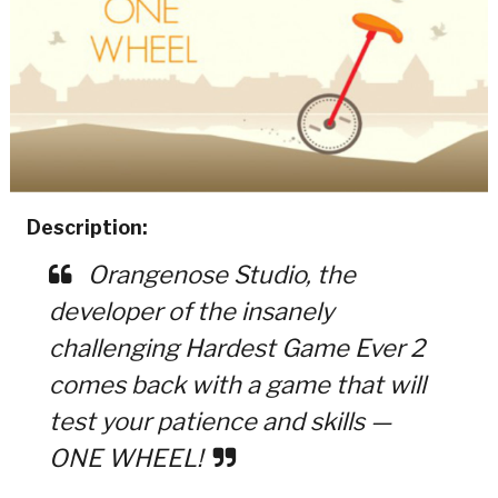
Description:
Orangenose Studio, the
developer of the insanely
challenging Hardest Game Ever 2
comes back with a game that will
test your patience and skills —
ONE WHEEL!