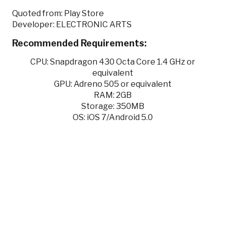
Quoted from: Play Store
Developer: ELECTRONIC ARTS
Recommended Requirements:
CPU: Snapdragon 430 Octa Core 1.4 GHz or
equivalent
GPU: Adreno 505 or equivalent
RAM: 2GB
Storage: 350MB
OS: iOS 7/Android 5.0