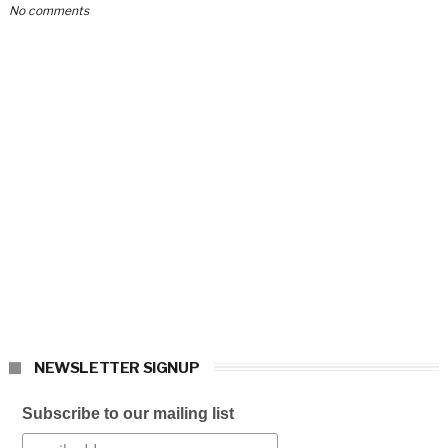
No comments
NEWSLETTER SIGNUP
Subscribe to our mailing list