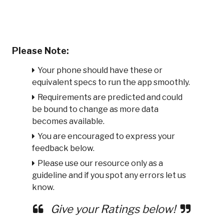
Please Note:
Your phone should have these or
equivalent specs to run the app smoothly.
Requirements are predicted and could
be bound to change as more data
becomes available.
You are encouraged to express your
feedback below.
Please use our resource only as a
guideline and if you spot any errors let us
know.
Give your Ratings below!