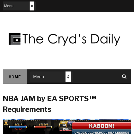
HOME
NBA JAM by EA SPORTS™
Requirements