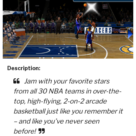
Description:
Jam with your favorite stars
from all 30 NBA teams in over-the-
top, high-flying, 2-on-2 arcade
basketball just like you remember it
– and like you’ve never seen
before!