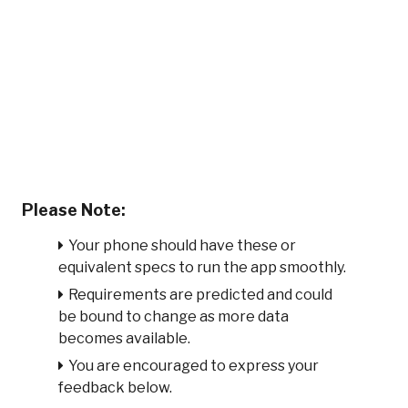
Please Note:
Your phone should have these or
equivalent specs to run the app smoothly.
Requirements are predicted and could
be bound to change as more data
becomes available.
You are encouraged to express your
feedback below.