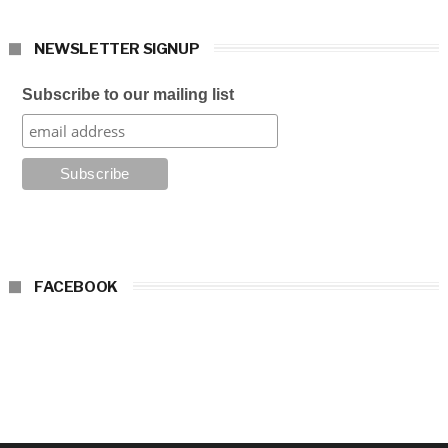
NEWSLETTER SIGNUP
Subscribe to our mailing list
FACEBOOK