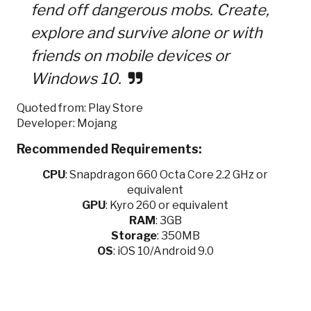
fend off dangerous mobs. Create,
explore and survive alone or with
friends on mobile devices or
Windows 10.
Quoted from: Play Store
Developer: Mojang
Recommended Requirements:
CPU
:
Snapdragon 660 Octa Core 2.2 GHz or
equivalent
GPU
:
Kyro 260 or equivalent
RAM
: 3GB
Storage
: 350MB
OS
: iOS 10/Android 9.0