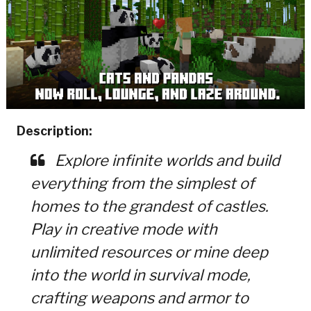
Description:
Explore infinite worlds and build
everything from the simplest of
homes to the grandest of castles.
Play in creative mode with
unlimited resources or mine deep
into the world in survival mode,
crafting weapons and armor to