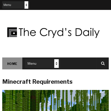
HOME
Minecraft Requirements