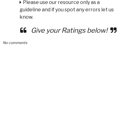
Please use our resource only as a
guideline and if you spot any errors let us
know.
Give your Ratings below!
No comments