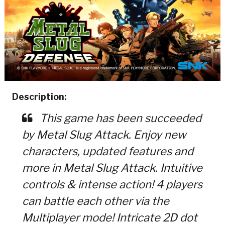
Description:
This game has been succeeded
by Metal Slug Attack. Enjoy new
characters, updated features and
more in Metal Slug Attack. Intuitive
controls & intense action! 4 players
can battle each other via the
Multiplayer mode! Intricate 2D dot