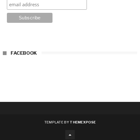
FACEBOOK
TEMPLATE BY
THEMEXPOSE