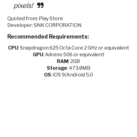
pixels!
Quoted from: Play Store
Developer: SNK CORPORATION
Recommended Requirements:
CPU
:
Snapdragon 625 Octa Core 2 GHz or equivalent
GPU
:
Adreno 506 or equivalent
RAM
: 2GB
Storage
: 473.8MB
OS
: iOS 9/Android 5.0