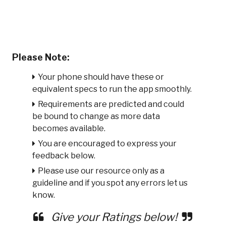
Please Note:
Your phone should have these or
equivalent specs to run the app smoothly.
Requirements are predicted and could
be bound to change as more data
becomes available.
You are encouraged to express your
feedback below.
Please use our resource only as a
guideline and if you spot any errors let us
know.
Give your Ratings below!