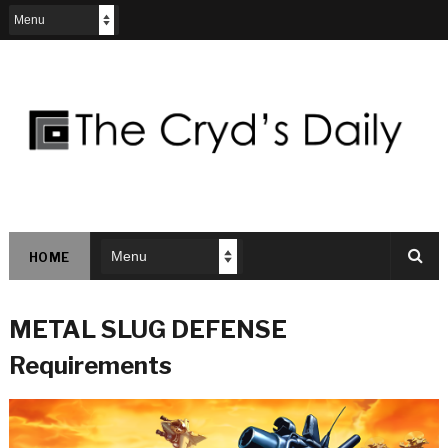
HOME
METAL SLUG DEFENSE
Requirements