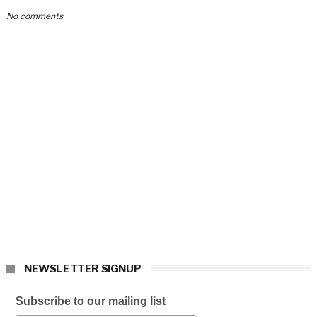
No comments
NEWSLETTER SIGNUP
Subscribe to our mailing list