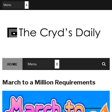
HOME
March to a Million Requirements