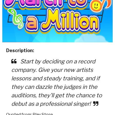
Description:
Start by deciding on a record
company. Give your new artists
lessons and steady training, and if
they can dazzle the judges in the
auditions, they'll get the chance to
debut as a professional singer!
Quoted from: Play Store