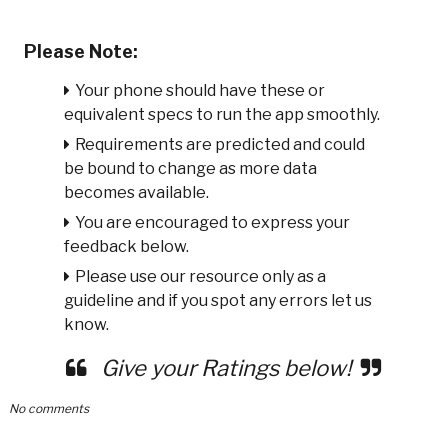
Please Note:
Your phone should have these or
equivalent specs to run the app smoothly.
Requirements are predicted and could
be bound to change as more data
becomes available.
You are encouraged to express your
feedback below.
Please use our resource only as a
guideline and if you spot any errors let us
know.
Give your Ratings below!
No comments