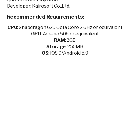
Developer: Kairosoft Co.,Ltd.
Recommended Requirements:
CPU
:
Snapdragon 625 Octa Core 2 GHz or equivalent
GPU
:
Adreno 506 or equivalent
RAM
: 2GB
Storage
: 250MB
OS
: iOS 9/Android 5.0