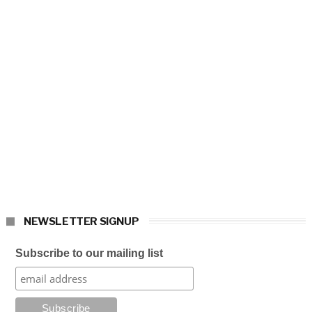
NEWSLETTER SIGNUP
Subscribe to our mailing list