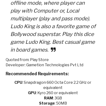
offline mode, where player can
play with Computer or, Local
multiplayer (play and pass mode).
Ludo King is also a favorite game of
Bollywood superstar. Play this dice
game Ludo King. Best casual game
in board games.
Quoted from: Play Store
Developer: Gametion Technologies Pvt Ltd
Recommended Requirements:
CPU
:
Snapdragon 660 Octa Core 2.2 GHz or
equivalent
GPU
:
Kyro 260 or equivalent
RAM
: 3GB
Storage
: 50MB