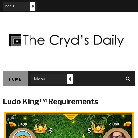
HOME
Ludo King™ Requirements