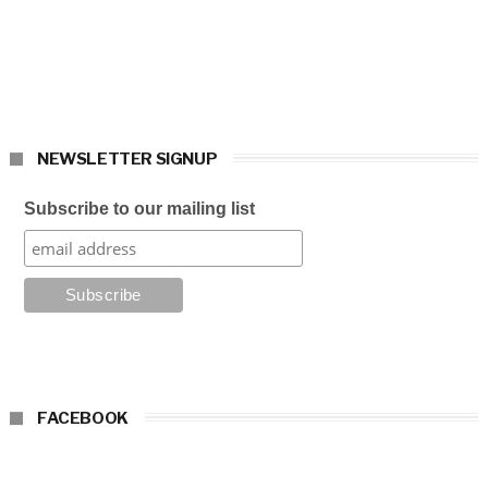
NEWSLETTER SIGNUP
Subscribe to our mailing list
FACEBOOK