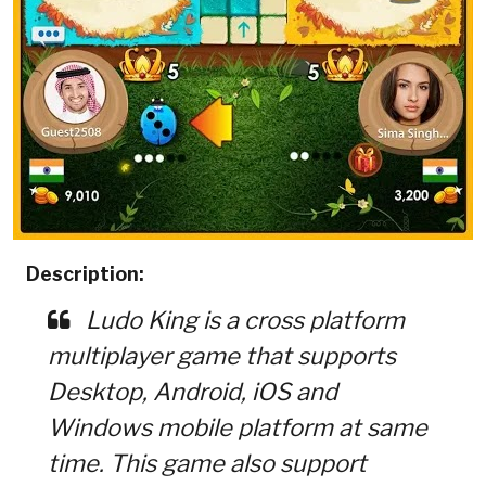
Description:
Ludo King is a cross platform
multiplayer game that supports
Desktop, Android, iOS and
Windows mobile platform at same
time. This game also support