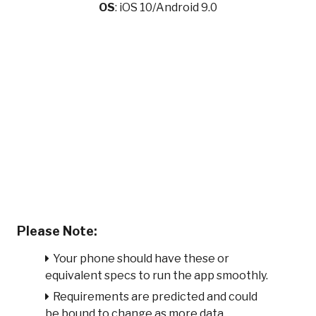
OS
: iOS 10/Android 9.0
Please Note:
Your phone should have these or
equivalent specs to run the app smoothly.
Requirements are predicted and could
be bound to change as more data