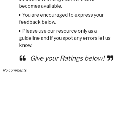
becomes available.
You are encouraged to express your
feedback below.
Please use our resource only as a
guideline and if you spot any errors let us
know.
Give your Ratings below!
No comments