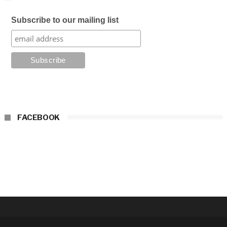
Subscribe to our mailing list
FACEBOOK