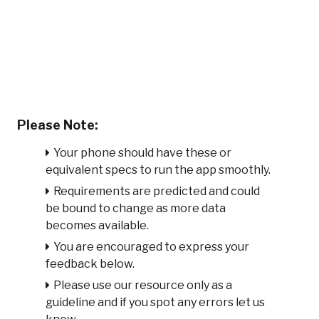
Please Note:
Your phone should have these or
equivalent specs to run the app smoothly.
Requirements are predicted and could
be bound to change as more data
becomes available.
You are encouraged to express your
feedback below.
Please use our resource only as a
guideline and if you spot any errors let us