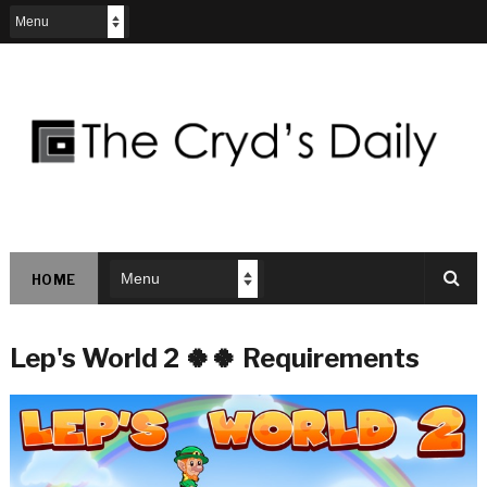
HOME
Lep's World 2 🍀🍀 Requirements