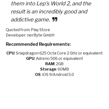
them into Lep's World 2, and the
result is an incredibly good and
addictive game.
Quoted from: Play Store
Developer: nerByte GmbH
Recommended Requirements:
CPU
:
Snapdragon 625 Octa Core 2 GHz or equivalent
GPU
:
Adreno 506 or equivalent
RAM
: 2GB
Storage
: 60MB
OS
: iOS 9/Android 5.0