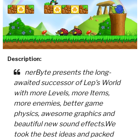
Description:
nerByte presents the long-
awaited successor of Lep's World
with more Levels, more Items,
more enemies, better game
physics, awesome graphics and
beautiful new sound effects.We
took the best ideas and packed