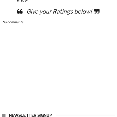
know.
Give your Ratings below!
No comments
NEWSLETTER SIGNUP