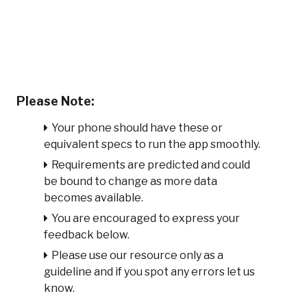
Please Note:
Your phone should have these or
equivalent specs to run the app smoothly.
Requirements are predicted and could
be bound to change as more data
becomes available.
You are encouraged to express your
feedback below.
Please use our resource only as a
guideline and if you spot any errors let us
know.