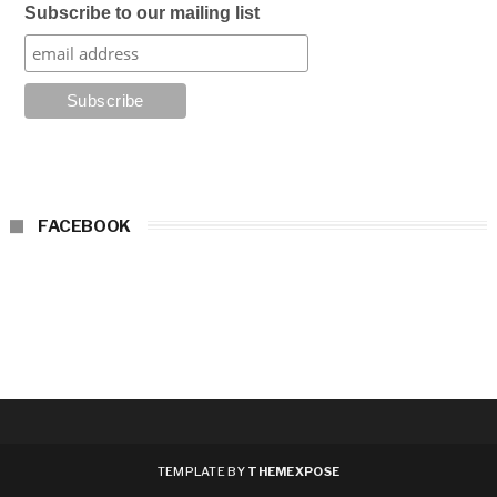
Subscribe to our mailing list
FACEBOOK
TEMPLATE BY
THEMEXPOSE