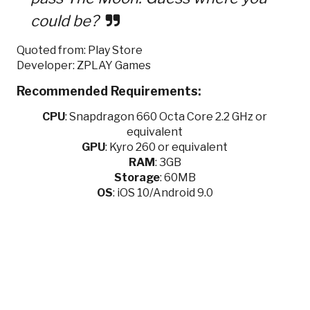
could be?
Quoted from: Play Store
Developer: ZPLAY Games
Recommended Requirements:
CPU
:
Snapdragon 660 Octa Core 2.2 GHz or
equivalent
GPU
:
Kyro 260 or equivalent
RAM
: 3GB
Storage
: 60MB
OS
: iOS 10/Android 9.0