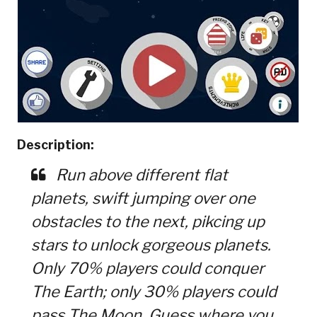
Description:
Run above different flat
planets, swift jumping over one
obstacles to the next, pikcing up
stars to unlock gorgeous planets.
Only 70% players could conquer
The Earth; only 30% players could
pass The Moon. Guess where you