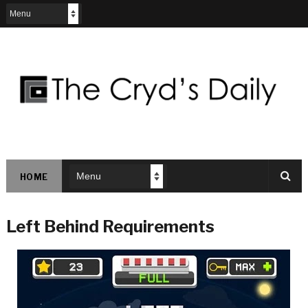
HOME
Left Behind Requirements