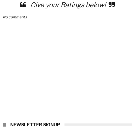
Give your Ratings below!
No comments
NEWSLETTER SIGNUP