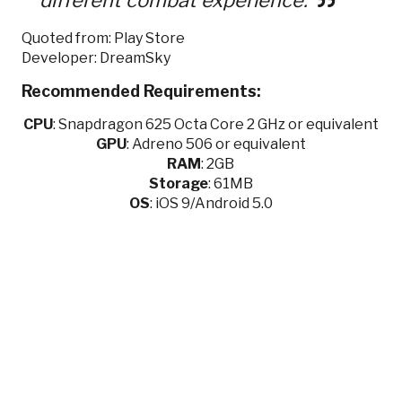
Quoted from: Play Store
Developer: DreamSky
Recommended Requirements:
CPU
:
Snapdragon 625 Octa Core 2 GHz or equivalent
GPU
:
Adreno 506 or equivalent
RAM
: 2GB
Storage
: 61MB
OS
: iOS 9/Android 5.0