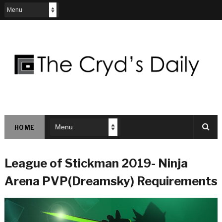
HOME
League of Stickman 2019- Ninja
Arena PVP(Dreamsky) Requirements