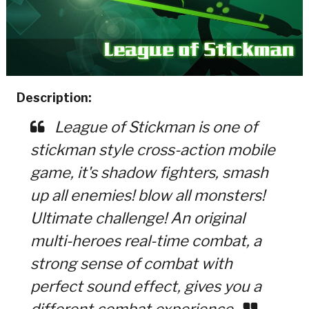
Description:
League of Stickman is one of
stickman style cross-action mobile
game, it's shadow fighters, smash
up all enemies! blow all monsters!
Ultimate challenge! An original
multi-heroes real-time combat, a
strong sense of combat with
perfect sound effect, gives you a
different combat experience.