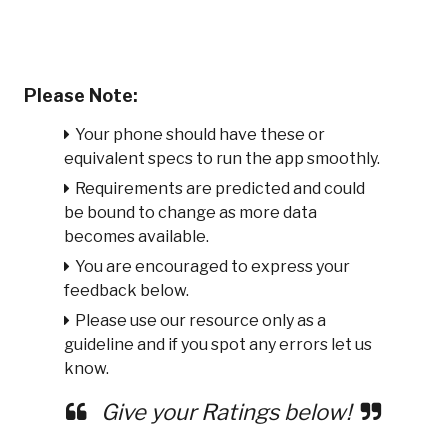
Please Note:
Your phone should have these or
equivalent specs to run the app smoothly.
Requirements are predicted and could
be bound to change as more data
becomes available.
You are encouraged to express your
feedback below.
Please use our resource only as a
guideline and if you spot any errors let us
know.
Give your Ratings below!