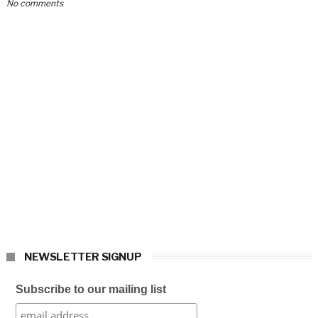
No comments
NEWSLETTER SIGNUP
Subscribe to our mailing list