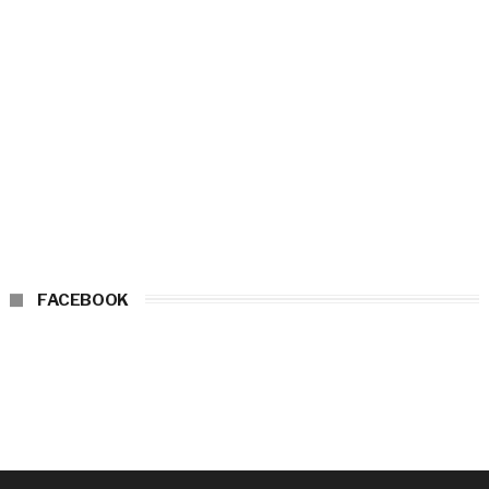
FACEBOOK