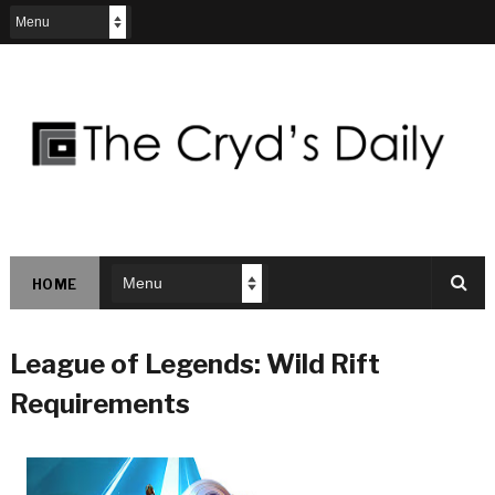
HOME
League of Legends: Wild Rift
Requirements