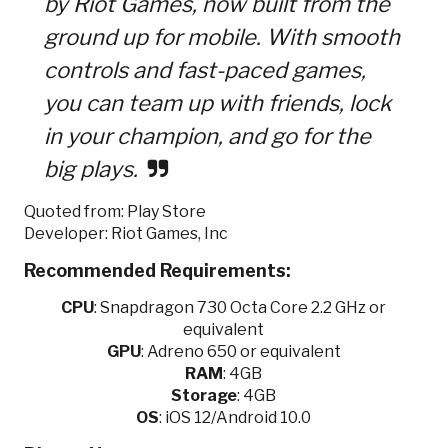
by Riot Games, now built from the
ground up for mobile. With smooth
controls and fast-paced games,
you can team up with friends, lock
in your champion, and go for the
big plays.
Quoted from: Play Store
Developer: Riot Games, Inc
Recommended Requirements:
CPU
:
Snapdragon 730 Octa Core 2.2 GHz or
equivalent
GPU
:
Adreno 650 or equivalent
RAM
: 4GB
Storage
: 4GB
OS
: iOS 12/Android 10.0