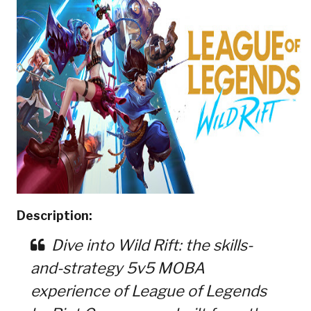
Description:
Dive into Wild Rift: the skills-
and-strategy 5v5 MOBA
experience of League of Legends