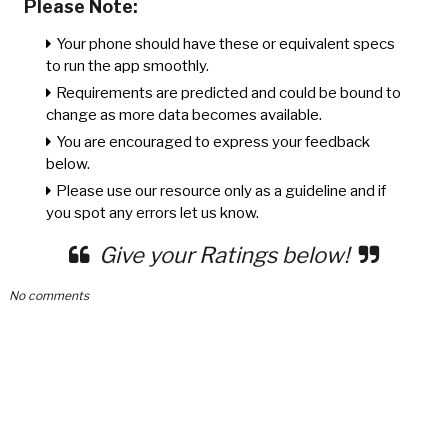
Please Note:
Your phone should have these or equivalent specs
to run the app smoothly.
Requirements are predicted and could be bound to
change as more data becomes available.
You are encouraged to express your feedback
below.
Please use our resource only as a guideline and if
you spot any errors let us know.
Give your Ratings below!
No comments