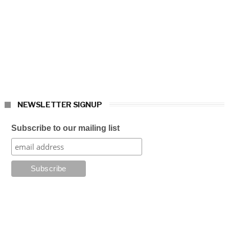
NEWSLETTER SIGNUP
Subscribe to our mailing list