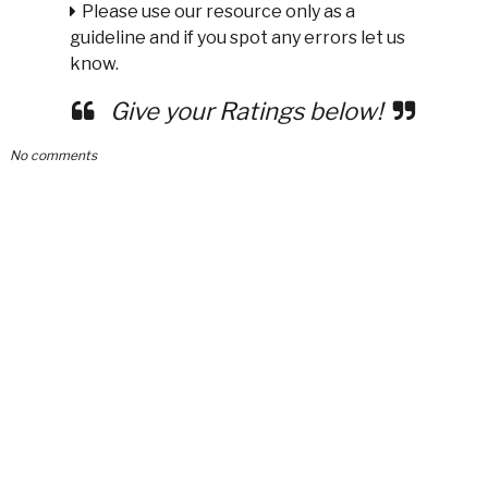
Please use our resource only as a
guideline and if you spot any errors let us
know.
Give your Ratings below!
No comments