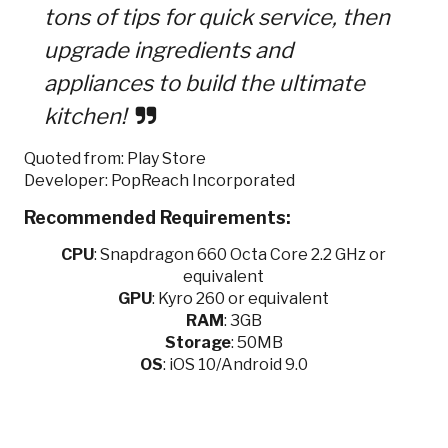
tons of tips for quick service, then
upgrade ingredients and
appliances to build the ultimate
kitchen!
Quoted from: Play Store
Developer: PopReach Incorporated
Recommended Requirements:
CPU
:
Snapdragon 660 Octa Core 2.2 GHz or
equivalent
GPU
:
Kyro 260 or equivalent
RAM
: 3GB
Storage
: 50MB
OS
: iOS 10/Android 9.0