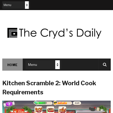
HOME
Kitchen Scramble 2: World Cook
Requirements