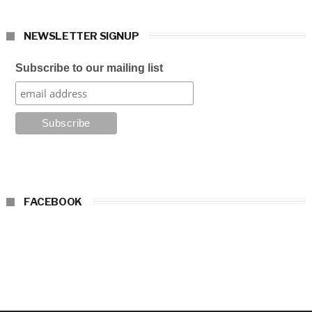
NEWSLETTER SIGNUP
Subscribe to our mailing list
FACEBOOK