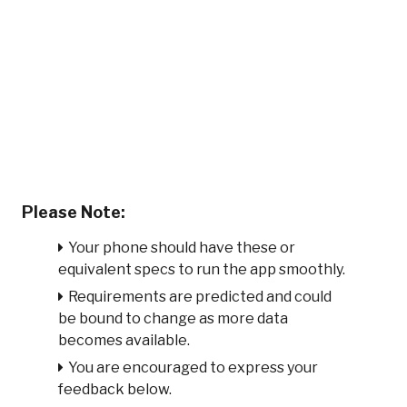
Please Note:
Your phone should have these or
equivalent specs to run the app smoothly.
Requirements are predicted and could
be bound to change as more data
becomes available.
You are encouraged to express your
feedback below.