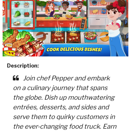
Description:
Join chef Pepper and embark
on a culinary journey that spans
the globe. Dish up mouthwatering
entrées, desserts, and sides and
serve them to quirky customers in
the ever-changing food truck. Earn