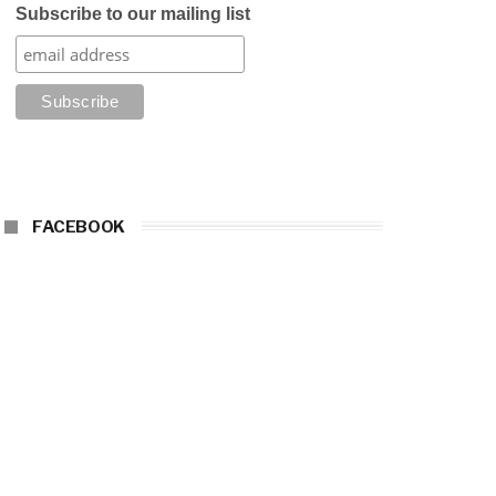
Subscribe to our mailing list
FACEBOOK