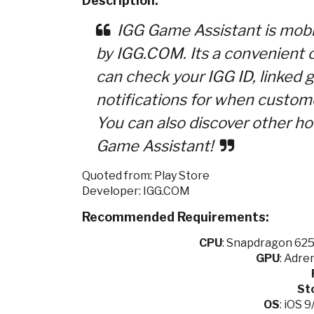
Description:
IGG Game Assistant is mobi
by IGG.COM. Its a convenient
can check your IGG ID, linked 
notifications for when customer
You can also discover other h
Game Assistant!
Quoted from: Play Store
Developer: IGG.COM
Recommended Requirements:
CPU
:
Snapdragon 625 
GPU
: Adre
St
OS
: iOS 