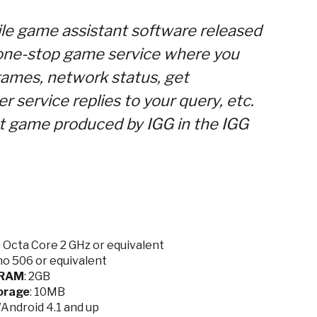
le game assistant software released
 one-stop game service where you
games, network status, get
 service replies to your query, etc.
ot game produced by IGG in the IGG
Octa Core 2 GHz or equivalent
no 506
or equivalent
RAM
: 2GB
orage
: 10MB
9/Android 4.1 and up