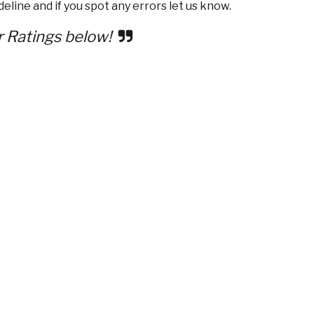
eline and if you spot any errors let us know.
r Ratings below!