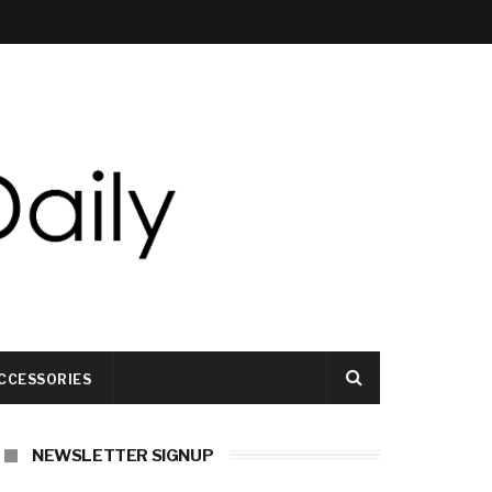
CCESSORIES
NEWSLETTER SIGNUP