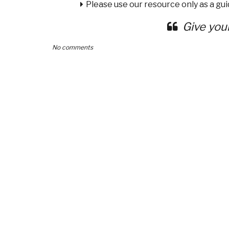
Please use our resource only as a guid
Give you
No comments