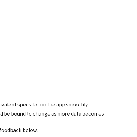
ivalent specs to run the app smoothly.
ld be bound to change as more data becomes
 feedback below.