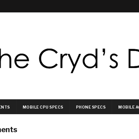
ENTS
MOBILE CPU SPECS
PHONE SPECS
MOBILE A
ments