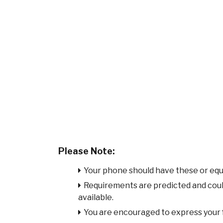
Please Note:
Your phone should have these or equ
Requirements are predicted and cou
available.
You are encouraged to express your