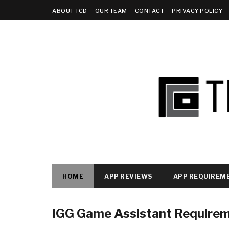
ABOUT TCD
OUR TEAM
CONTACT
PRIVACY POLICY
HOME
APP REVIEWS
APP REQUIREM
IGG Game Assistant Require